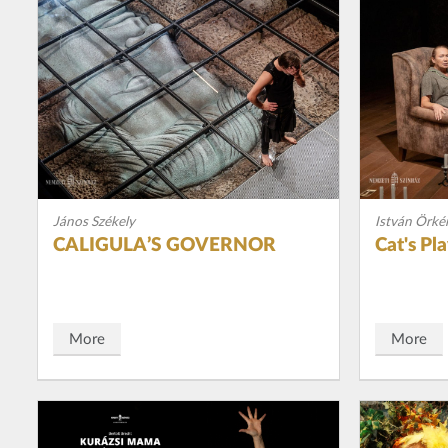
János Székely
István Örké
CALIGULA’S GOVERNOR
Cat's Pl
More
More