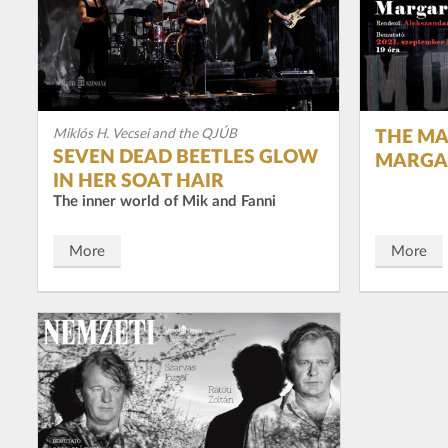
Miklós H. Vecsei and the QJÚB
THE MA
SEVEN DEAD BEETLES GLOW
MARGA
IN HER SOAT HAIR
The inner world of Mik and Fanni
More
More