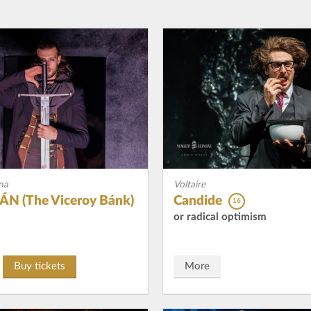
na
Voltaire
N (The Viceroy Bánk)
Candide
16
or radical optimism
Buy tickets
More