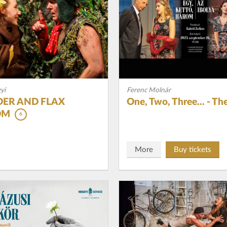
yi
Ferenc Molnár
ER AND FLAX
One, Two, Three... - The
OM
6
More
Buy tickets