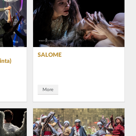
SALOME
nta)
More