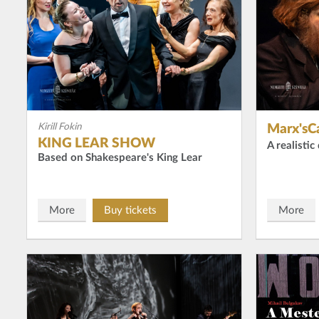
Kirill Fokin
Marx'sCa
KING LEAR SHOW
A realisti
Based on Shakespeare's King Lear
More
Buy tickets
More