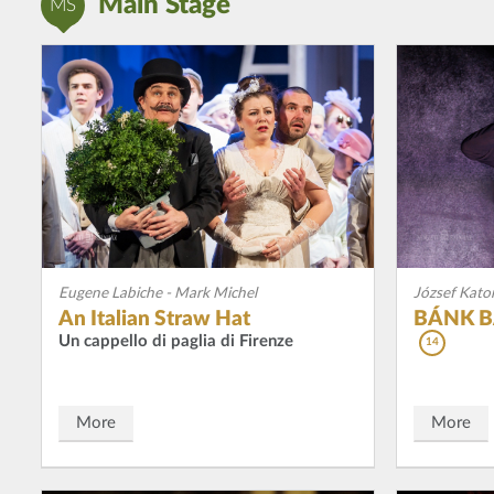
Main Stage
MS
Eugene Labiche - Mark Michel
József Kato
An Italian Straw Hat
BÁNK BÁ
Un cappello di paglia di Firenze
14
More
More