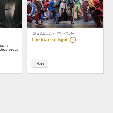
Géza Gárdonyi - Tibor Zalán
The Stars of Eger
12
iscan
 Géza Szőcs
More