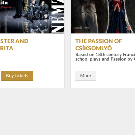
STER AND
THE PASSION OF
RITA
CSÍKSOMLYÓ
Based on 18th century Franc
school plays and Passion by
Buy tickets
More