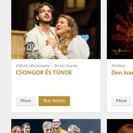
Mihály Vörösmarty – Tamás Szarka
Molière
CSONGOR ÉS TÜNDE
Don Jua
More
Buy tickets
More