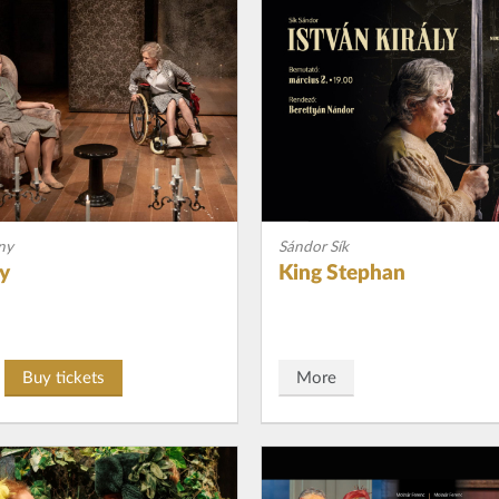
ny
Sándor Sík
ay
King Stephan
Buy tickets
More