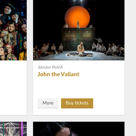
Sándor Petőfi
John the Valiant
More
Buy tickets