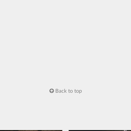
Back to top