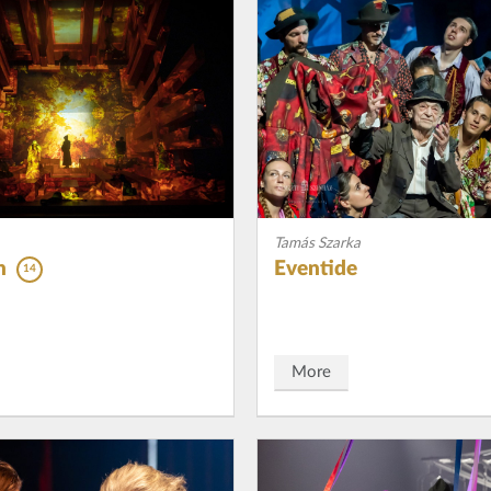
Tamás Szarka
n
Eventide
14
More