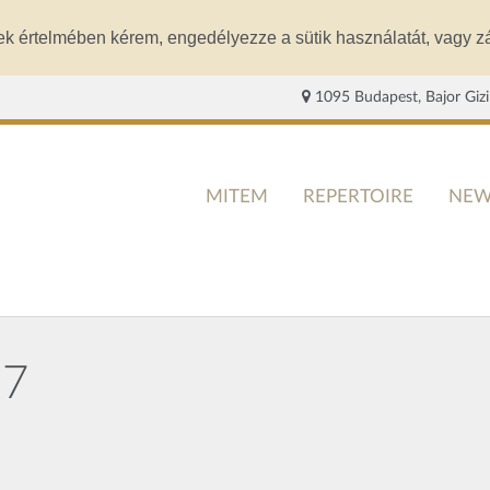
ek értelmében kérem, engedélyezze a sütik használatát, vagy zá
1095 Budapest, Bajor Gizi
MITEM
REPERTOIRE
NEW
27