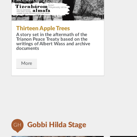
Thirteen Apple Trees
A story set in the aftermath of the
Trianon Peace Treaty based on the
writings of Albert Wass and archive
documents
More
Gobbi Hilda Stage
GH