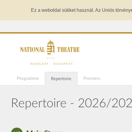
Ez a weboldal sütiket használ. Az Uniós törvény
Programme
Premiers
Repertoire
Repertoire - 2026/20