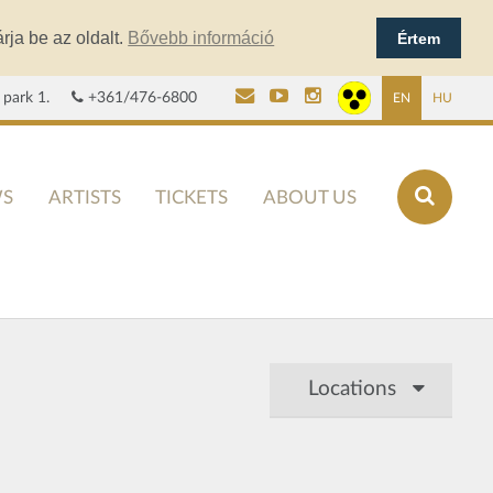
rja be az oldalt.
Bővebb információ
Értem
 park 1.
+361/476-6800
EN
HU
S
ARTISTS
TICKETS
ABOUT US
Locations