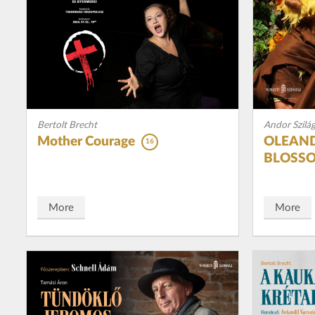
Bertolt Brecht
Andor Szilág
Mother Courage
OLEAND
16
BLOSS
More
More