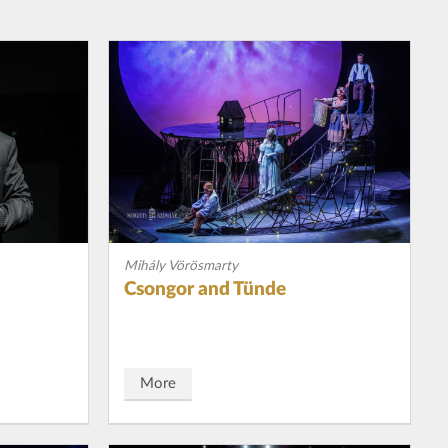
Mihály Vörösmarty
Csongor and Tünde
More