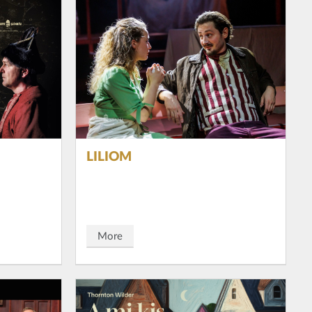
LILIOM
More