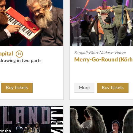
Sarkadi-Fábri-Nádasy-Vincze
pital
16
Merry-Go-Round (Körhi
c drawing in two parts
Buy tickets
More
Buy tickets