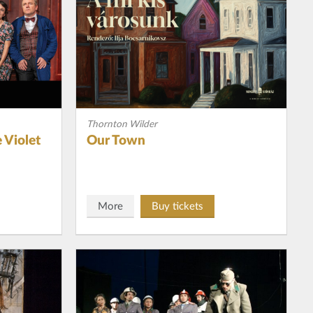
Thornton Wilder
 Violet
Our Town
More
Buy tickets