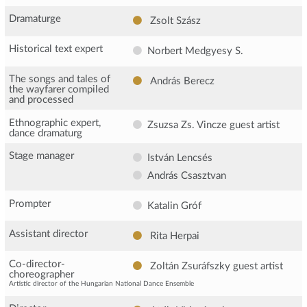
Dramaturge
Zsolt Szász
Historical text expert
Norbert Medgyesy S.
The songs and tales of
András Berecz
the wayfarer compiled
and processed
Ethnographic expert,
Zsuzsa Zs. Vincze
guest artist
dance dramaturg
Stage manager
István Lencsés
András Csasztvan
Prompter
Katalin Gróf
Assistant director
Rita Herpai
Co-director-
Zoltán Zsuráfszky
guest artist
choreographer
Artistic director of the Hungarian National Dance Ensemble