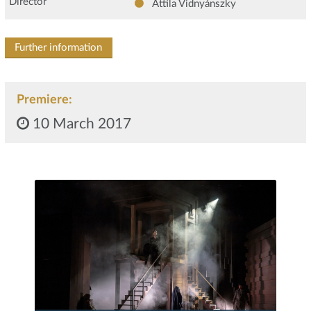
Director
Attila Vidnyánszky
Further information
Premiere:
10 March 2017