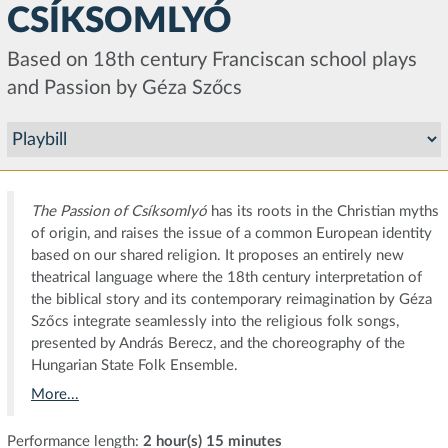
CSÍKSOMLYÓ
Based on 18th century Franciscan school plays
and Passion by Géza Szőcs
The Passion of Csíksomlyó
has its roots in the Christian myths
of origin, and raises the issue of a common European identity
based on our shared religion. It proposes an entirely new
theatrical language where the 18th century interpretation of
the biblical story and its contemporary reimagination by Géza
Szőcs integrate seamlessly into the religious folk songs,
presented by András Berecz, and the choreography of the
Hungarian State Folk Ensemble.
More...
Performance length:
2 hour(s) 15 minutes