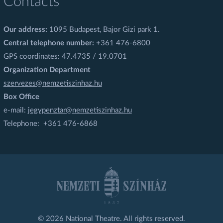
Contacts
Our address:
1095 Budapest, Bajor Gizi park 1.
Central telephone number:
+361 476-6800
GPS coordinates: 47.4735 / 19.0701
Organization Department
szervezes@nemzetiszinhaz.hu
Box Office
e-mail:
jegypenztar@nemzetiszinhaz.hu
Telephone: +361 476-6868
© 2026 National Theatre. All rights reserved.