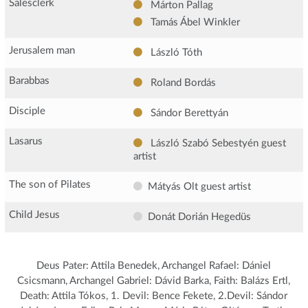
Salesclerk
Márton Pallag
Tamás Ábel Winkler
Jerusalem man
László Tóth
Barabbas
Roland Bordás
Disciple
Sándor Berettyán
Lasarus
László Szabó Sebestyén
guest
artist
The son of Pilates
Mátyás Olt
guest artist
Child Jesus
Donát Dorián Hegedüs
Deus Pater: Attila Benedek, Archangel Rafael: Dániel
Csicsmann, Archangel Gabriel: Dávid Barka, Faith: Balázs Ertl,
Death: Attila Tókos, 1. Devil: Bence Fekete, 2.Devil: Sándor