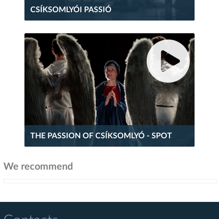
CSÍKSOMLYÓI PASSIÓ
THE PASSION OF CSÍKSOMLYÓ - SPOT
We recommend