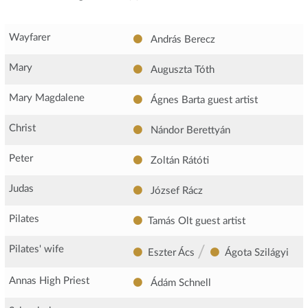
Wayfarer
András Berecz
Mary
Auguszta Tóth
Mary Magdalene
Ágnes Barta
guest artist
Christ
Nándor Berettyán
Peter
Zoltán Rátóti
Judas
József Rácz
Pilates
Tamás Olt
guest artist
/
Pilates' wife
Eszter Ács
Ágota Szilágyi
Annas High Priest
Ádám Schnell