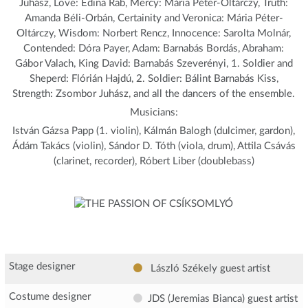
Juhász, Love: Edina Rab, Mercy: Mária Péter-Oltárczy, Truth:
Amanda Béli-Orbán, Certainity and Veronica: Mária Péter-
Oltárczy, Wisdom: Norbert Rencz, Innocence: Sarolta Molnár,
Contended: Dóra Payer, Adam: Barnabás Bordás, Abraham:
Gábor Valach, King David: Barnabás Szeverényi, 1. Soldier and
Sheperd: Flórián Hajdú, 2. Soldier: Bálint Barnabás Kiss,
Strength: Zsombor Juhász, and all the dancers of the ensemble.
Musicians:
István Gázsa Papp (1. violin), Kálmán Balogh (dulcimer, gardon),
Ádám Takács (violin), Sándor D. Tóth (viola, drum), Attila Csávás
(clarinet, recorder), Róbert Liber (doublebass)
Stage designer
László Székely
guest artist
Costume designer
JDS (Jeremias Bianca)
guest artist