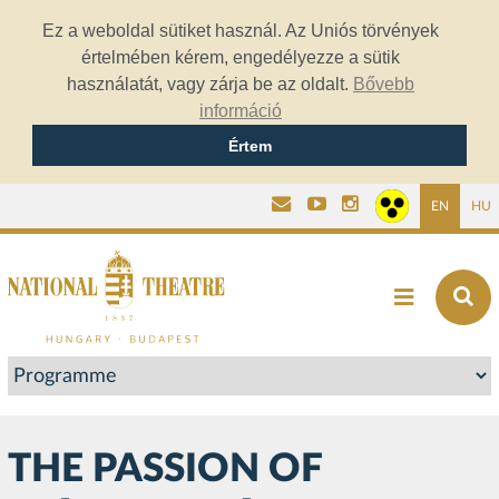
Ez a weboldal sütiket használ. Az Uniós törvények
értelmében kérem, engedélyezze a sütik
használatát, vagy zárja be az oldalt.
Bővebb
információ
Értem
EN
HU
THE PASSION OF