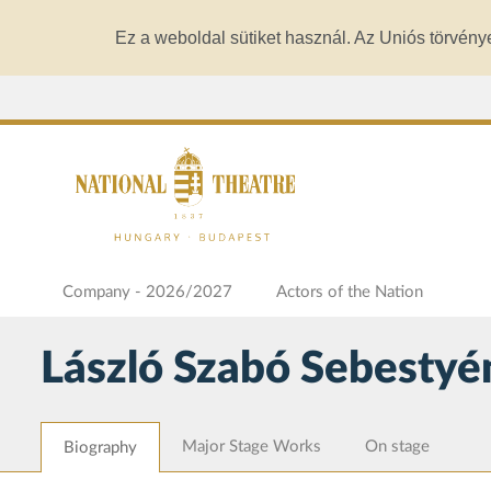
Ez a weboldal sütiket használ. Az Uniós törvény
Company - 2026/2027
Actors of the Nation
László Szabó Sebestyé
Major Stage Works
On stage
Biography