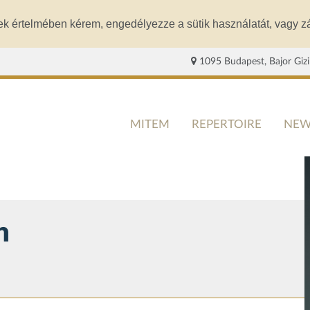
ek értelmében kérem, engedélyezze a sütik használatát, vagy zá
1095 Budapest, Bajor Gizi
MITEM
REPERTOIRE
NEW
n