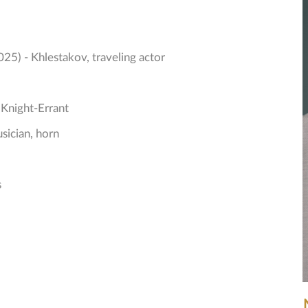
025) - Khlestakov, traveling actor
 Knight-Errant
sician, horn
s