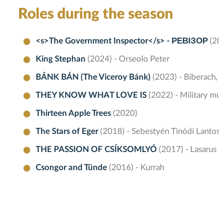
Roles during the season
<s>The Government Inspector</s> - РЕВІЗОР
(2
King Stephan
(2024) - Orseolo Peter
BÁNK BÁN (The Viceroy Bánk)
(2023) - Biberach,
THEY KNOW WHAT LOVE IS
(2022) - Military mu
Thirteen Apple Trees
(2020)
The Stars of Eger
(2018) - Sebestyén Tinódi Lanto
THE PASSION OF CSÍKSOMLYÓ
(2017) - Lasarus
Csongor and Tünde
(2016) - Kurrah