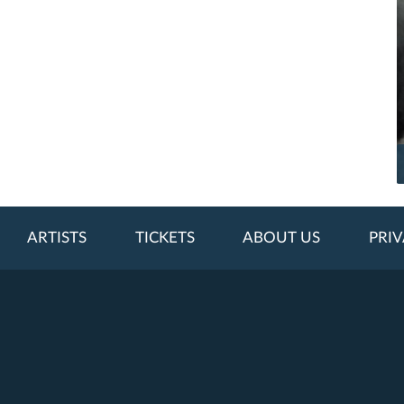
ARTISTS
TICKETS
ABOUT US
PRIV