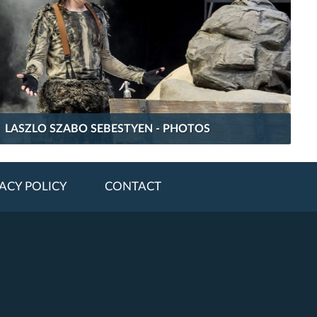
LASZLO SZABO SEBESTYEN - PHOTOS
ACY POLICY
CONTACT