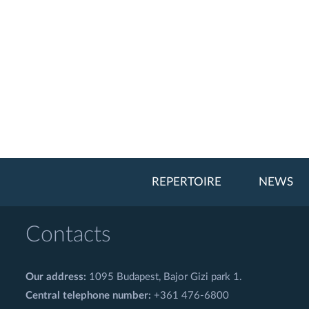
REPERTOIRE
NEWS
Contacts
Our address:
1095 Budapest, Bajor Gizi park 1.
Central telephone number:
+361 476-6800