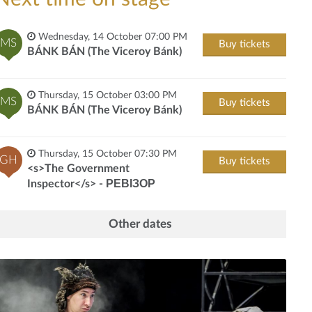
Wednesday, 14 October 07:00 PM
MS
Buy tickets
BÁNK BÁN (The Viceroy Bánk)
Thursday, 15 October 03:00 PM
MS
Buy tickets
BÁNK BÁN (The Viceroy Bánk)
Thursday, 15 October 07:30 PM
GH
Buy tickets
<s>The Government
Inspector</s> - РЕВІЗОР
Other dates