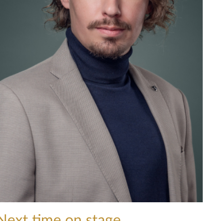
Next time on stage