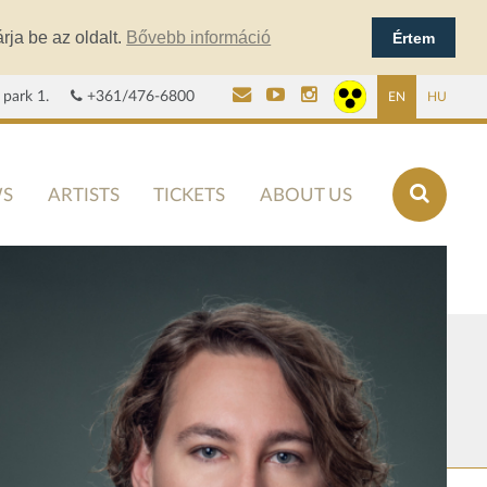
rja be az oldalt.
Bővebb információ
Értem
 park 1.
+361/476-6800
EN
HU
S
ARTISTS
TICKETS
ABOUT US