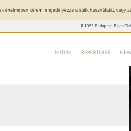
ek értelmében kérem, engedélyezze a sütik használatát, vagy zá
1095 Budapest, Bajor Gizi
MITEM
REPERTOIRE
NEW