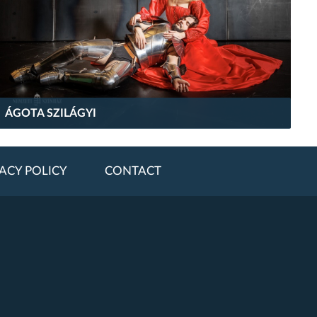
ÁGOTA SZILÁGYI
ACY POLICY
CONTACT