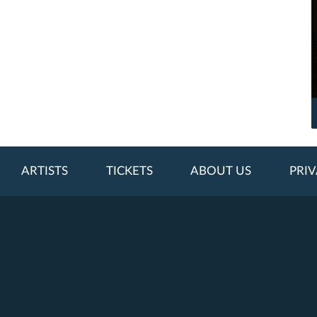
ARTISTS
TICKETS
ABOUT US
PRIV