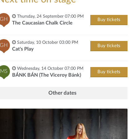
Thursday, 24 September 07:00 PM
GH
Buy tickets
The Caucasian Chalk Circle
Saturday, 10 October 03:00 PM
GH
Buy tickets
Cat's Play
Wednesday, 14 October 07:00 PM
MS
Buy tickets
BÁNK BÁN (The Viceroy Bánk)
Other dates