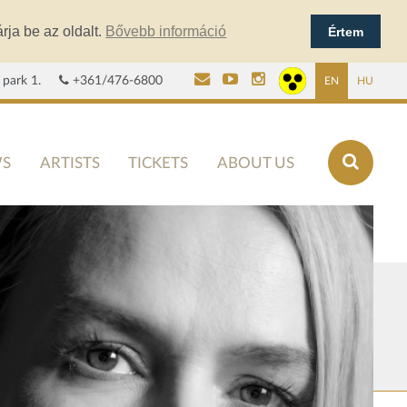
rja be az oldalt.
Bővebb információ
Értem
 park 1.
+361/476-6800
EN
HU
S
ARTISTS
TICKETS
ABOUT US