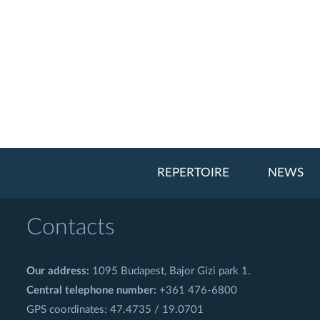
REPERTOIRE
NEWS
Contacts
Our address:
1095 Budapest, Bajor Gizi park 1.
Central telephone number:
+361 476-6800
GPS coordinates: 47.4735 / 19.0701