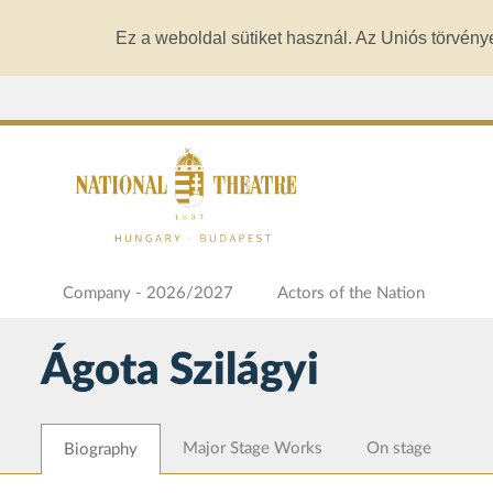
Ez a weboldal sütiket használ. Az Uniós törvény
Company - 2026/2027
Actors of the Nation
Ágota Szilágyi
Major Stage Works
On stage
Biography