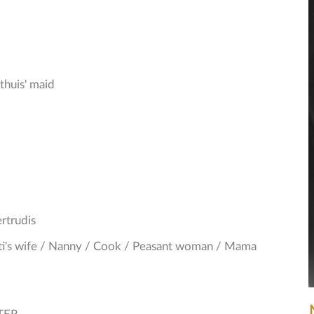
thuis' maid
rtrudis
nti's wife / Nanny / Cook / Peasant woman / Mama