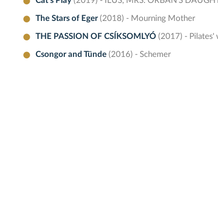
Cat's Play
(2019) - ILUS, MRS. ORBÁN'S DAUGH
The Stars of Eger
(2018) - Mourning Mother
THE PASSION OF CSÍKSOMLYÓ
(2017) - Pilates'
Csongor and Tünde
(2016) - Schemer