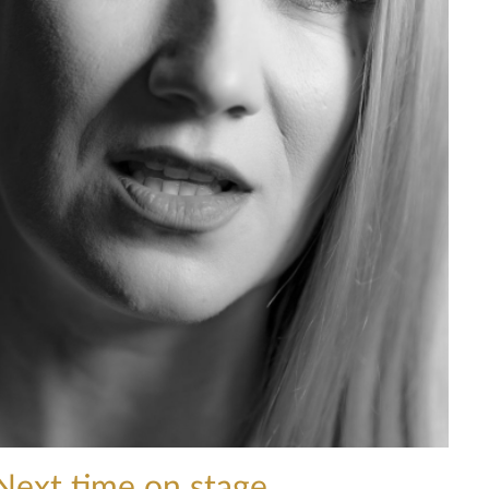
Next time on stage