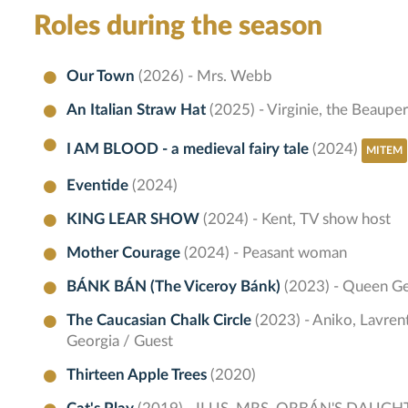
Roles during the season
Our Town
(2026) - Mrs. Webb
An Italian Straw Hat
(2025) - Virginie, the Beauper
I AM BLOOD - a medieval fairy tale
(2024)
MITEM
Eventide
(2024)
KING LEAR SHOW
(2024) - Kent, TV show host
Mother Courage
(2024) - Peasant woman
BÁNK BÁN (The Viceroy Bánk)
(2023) - Queen Ge
The Caucasian Chalk Circle
(2023) - Aniko, Lavre
Georgia / Guest
Thirteen Apple Trees
(2020)