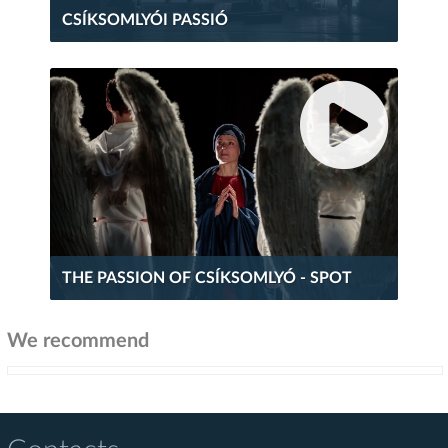
CSÍKSOMLYÓI PASSIÓ
THE PASSION OF CSÍKSOMLYÓ - SPOT
We recommend