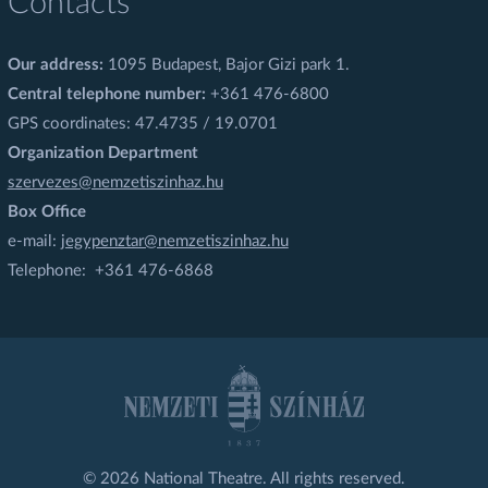
Contacts
Our address:
1095 Budapest, Bajor Gizi park 1.
Central telephone number:
+361 476-6800
GPS coordinates: 47.4735 / 19.0701
Organization Department
szervezes@nemzetiszinhaz.hu
Box Office
e-mail:
jegypenztar@nemzetiszinhaz.hu
Telephone: +361 476-6868
© 2026 National Theatre. All rights reserved.