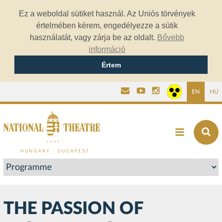
Ez a weboldal sütiket használ. Az Uniós törvények
értelmében kérem, engedélyezze a sütik
használatát, vagy zárja be az oldalt.
Bővebb
információ
Értem
EN
HU
THE PASSION OF