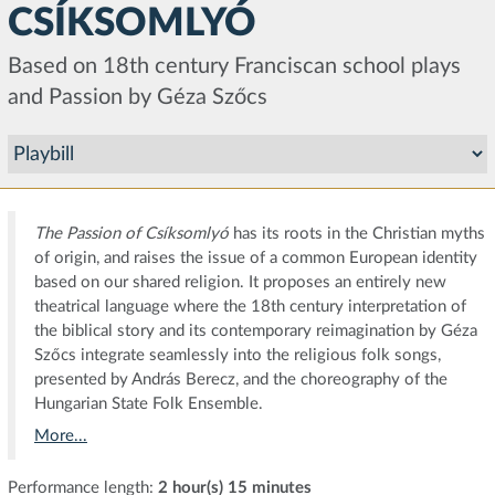
CSÍKSOMLYÓ
Based on 18th century Franciscan school plays
and Passion by Géza Szőcs
The Passion of Csíksomlyó
has its roots in the Christian myths
of origin, and raises the issue of a common European identity
based on our shared religion. It proposes an entirely new
theatrical language where the 18th century interpretation of
the biblical story and its contemporary reimagination by Géza
Szőcs integrate seamlessly into the religious folk songs,
presented by András Berecz, and the choreography of the
Hungarian State Folk Ensemble.
More...
Performance length:
2 hour(s) 15 minutes