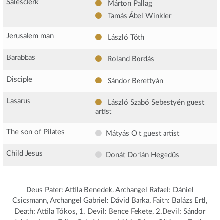
Salesclerk
Márton Pallag
Tamás Ábel Winkler
Jerusalem man
László Tóth
Barabbas
Roland Bordás
Disciple
Sándor Berettyán
Lasarus
László Szabó Sebestyén
guest
artist
The son of Pilates
Mátyás Olt
guest artist
Child Jesus
Donát Dorián Hegedüs
Deus Pater: Attila Benedek, Archangel Rafael: Dániel
Csicsmann, Archangel Gabriel: Dávid Barka, Faith: Balázs Ertl,
Death: Attila Tókos, 1. Devil: Bence Fekete, 2.Devil: Sándor