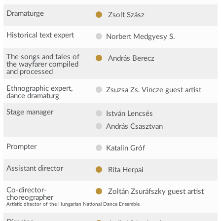
Dramaturge
Zsolt Szász
Historical text expert
Norbert Medgyesy S.
The songs and tales of
András Berecz
the wayfarer compiled
and processed
Ethnographic expert,
Zsuzsa Zs. Vincze
guest artist
dance dramaturg
Stage manager
István Lencsés
András Csasztvan
Prompter
Katalin Gróf
Assistant director
Rita Herpai
Co-director-
Zoltán Zsuráfszky
guest artist
choreographer
Artistic director of the Hungarian National Dance Ensemble