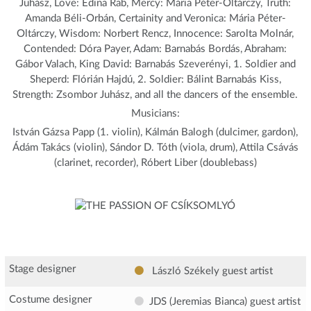
Juhász, Love: Edina Rab, Mercy: Mária Péter-Oltárczy, Truth:
Amanda Béli-Orbán, Certainity and Veronica: Mária Péter-
Oltárczy, Wisdom: Norbert Rencz, Innocence: Sarolta Molnár,
Contended: Dóra Payer, Adam: Barnabás Bordás, Abraham:
Gábor Valach, King David: Barnabás Szeverényi, 1. Soldier and
Sheperd: Flórián Hajdú, 2. Soldier: Bálint Barnabás Kiss,
Strength: Zsombor Juhász, and all the dancers of the ensemble.
Musicians:
István Gázsa Papp (1. violin), Kálmán Balogh (dulcimer, gardon),
Ádám Takács (violin), Sándor D. Tóth (viola, drum), Attila Csávás
(clarinet, recorder), Róbert Liber (doublebass)
Stage designer
László Székely
guest artist
Costume designer
JDS (Jeremias Bianca)
guest artist