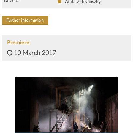
Director
Attila Vidnyánszky
Further information
Premiere:
10 March 2017