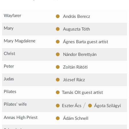
Wayfarer
András Berecz
Mary
Auguszta Tóth
Mary Magdalene
Ágnes Barta
guest artist
Christ
Nándor Berettyán
Peter
Zoltán Rátóti
Judas
József Rácz
Pilates
Tamás Olt
guest artist
/
Pilates' wife
Eszter Ács
Ágota Szilágyi
Annas High Priest
Ádám Schnell