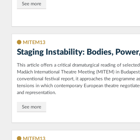
See more
MITEM13
Staging Instability: Bodies, Pow
This article offers a critical dramaturgical reading of select
Madách International Theatre Meeting (MITEM) in Budapest. 
conventional festival report, it approaches the programme as a
tensions in which contemporary European theatre negotiates
and representation.
See more
MITEM13