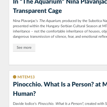
In “The Aquarium” Nina Plavanjac
Transparent Cage
Nina Plavanjac’s
The Aquarium
, produced by the Subotica Na
presented within the Hungary-Serbian Cultural Season at M
inheritance – not the comfortable inheritance of houses, obj
dangerous transmission of silence, fear, and emotional reflex
See more
MITEM13
Pinocchio. What Is a Person? at 
Human?
Davide Iodice’s
Pinocchio. What Is a Person?
, created with 