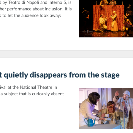
 by Teatro di Napoli and Interno 5, is
her performance about inclusion. It is
es to let the audience look away:
t quietly disappears from the stage
val at the National Theatre in
 subject that is curiously absent