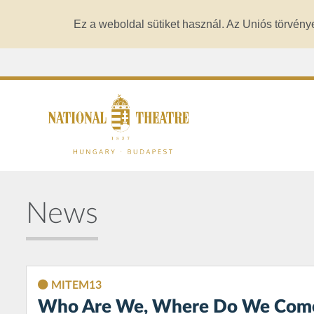
Ez a weboldal sütiket használ. Az Uniós törvény
News
MITEM13
Who Are We, Where Do We Come