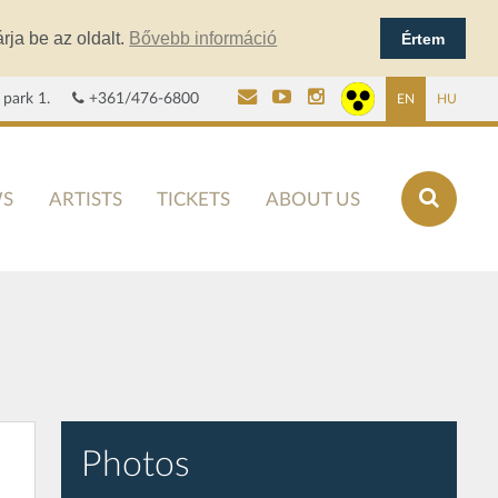
rja be az oldalt.
Bővebb információ
Értem
 park 1.
+361/476-6800
EN
HU
S
ARTISTS
TICKETS
ABOUT US
Photos