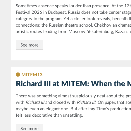
Sometimes absence speaks louder than presence. At the 13
Festival 2026 in Budapest, Russia does not take center stage 
category in the program. Yet a closer look reveals, beneath t
connections: the Russian theatre school, Chekhovian dramatu
artistic routes leading from Moscow, Yekaterinburg, Kazan, 
See more
MITEM13
Richard III at MITEM: When the 
There was something almost suspiciously neat about the 
with
Richard III
and closed with
Richard III
. On paper, that so
maybe even an elegant one. But after Itay Tiran’s productio
felt less decorative than unsettling.
See more