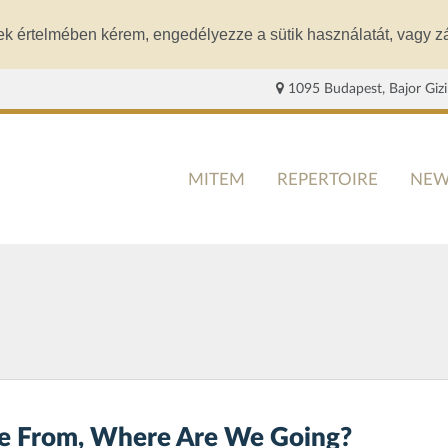
ek értelmében kérem, engedélyezze a sütik használatát, vagy zá
1095 Budapest, Bajor Gizi
MITEM
REPERTOIRE
NEW
 From, Where Are We Going?