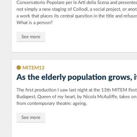
Conservatorio Popolare per le Arti della Scena and presented
not simply a new staging of Collodi, a social project, or anot
a work that places its central question in the title and refus
What is a person?
See more
MITEM13
As the elderly population grows, i
The first production I saw last night at the 13th MITEM Festi
Budapest, Queen of my heart, by Nicola McAuliffe, takes on a
from contemporary theatre: ageing.
See more