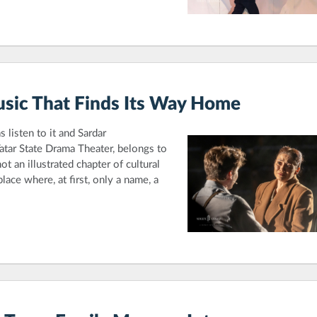
sic That Finds Its Way Home
 listen to it and Sardar
atar State Drama Theater, belongs to
t an illustrated chapter of cultural
place where, at first, only a name, a