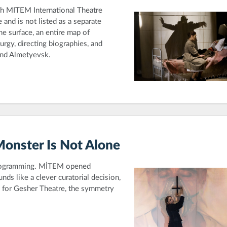
th MITEM International Theatre
and is not listed as a separate
he surface, an entire map of
rgy, directing biographies, and
and Almetyevsk.
Monster Is Not Alone
programming. MİTEM opened
unds like a clever curatorial decision,
n for Gesher Theatre, the symmetry