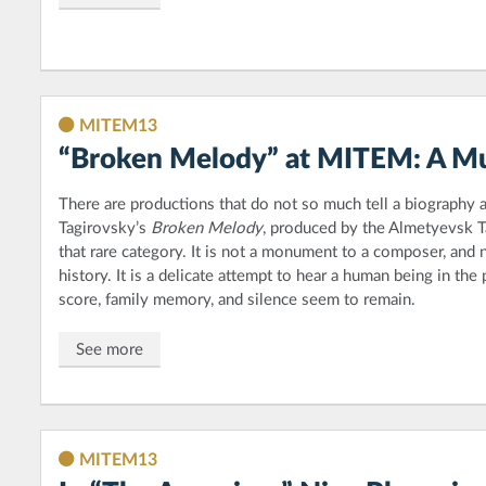
MITEM13
“Broken Melody” at MITEM: A Mu
There are productions that do not so much tell a biography as
Tagirovsky’s
Broken Melody
, produced by the Almetyevsk T
that rare category. It is not a monument to a composer, and no
history. It is a delicate attempt to hear a human being in the 
score, family memory, and silence seem to remain.
See more
MITEM13