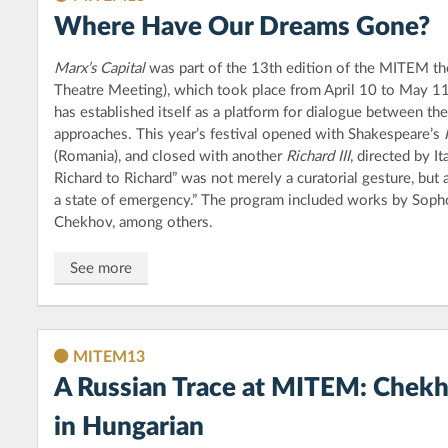
Where Have Our Dreams Gone?
Marx’s Capital
was part of the 13th edition of the MITEM the
Theatre Meeting), which took place from April 10 to May 1
has established itself as a platform for dialogue between thea
approaches. This year’s festival opened with Shakespeare’s
(Romania), and closed with another
Richard III
, directed by I
Richard to Richard” was not merely a curatorial gesture, but 
a state of emergency.” The program included works by Sophoc
Chekhov, among others.
See more
MITEM13
A Russian Trace at MITEM: Chekho
in Hungarian