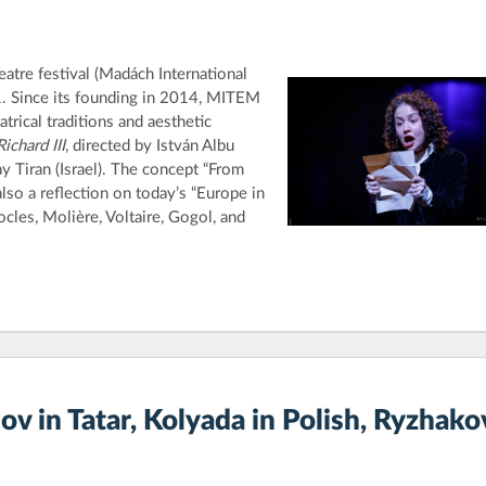
atre festival (Madách International
1. Since its founding in 2014, MITEM
trical traditions and aesthetic
Richard III
, directed by István Albu
tay Tiran (Israel). The concept “From
also a reflection on today’s “Europe in
les, Molière, Voltaire, Gogol, and
v in Tatar, Kolyada in Polish, Ryzhako