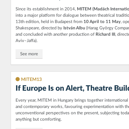
Since its establishment in 2014,
MITEM (Madách Internatio
into a major platform for dialogue between theatrical tradit
13th edition, held in Budapest from
10 April to 11 May
, op
Shakespeare, directed by
István Albu
(Harag György Company
and concluded with another production of
Richard III
, direc
Aviv–Jaffa).
See more
MITEM13
If Europe Is on Alert, Theatre Bui
Every year, MITEM in Hungary brings together international 
and contemporary works, favouring experimentation with the
unconventional perspectives on the present, subjecting today
anything but comforting.