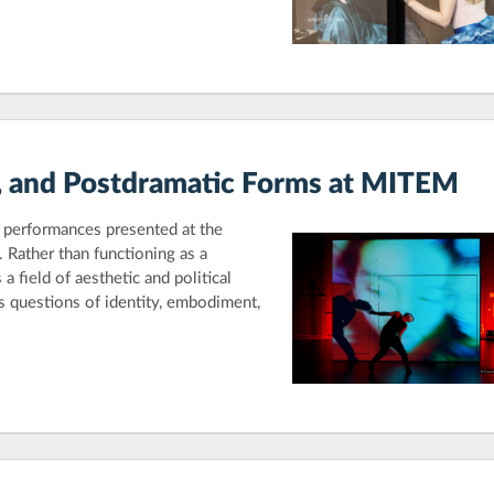
er, and Postdramatic Forms at MITEM
ed performances presented at the
Rather than functioning as a
 field of aesthetic and political
 questions of identity, embodiment,