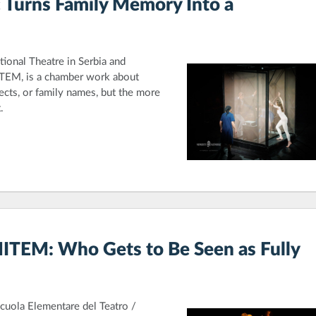
 Turns Family Memory Into a
tional Theatre in Serbia and
İTEM, is a chamber work about
ects, or family names, but the more
.
MITEM: Who Gets to Be Seen as Fully
Scuola Elementare del Teatro /