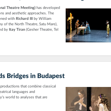
nal Theatre Meeting)
has developed
ions and aesthetic approaches. The
ened with
Richard III
by William
 of the North Theatre, Satu Mare),
ted by
Itay Tiran
(Gesher Theatre, Tel
lds Bridges in Budapest
productions that combine classical
atrical languages and
's world to analyses that are