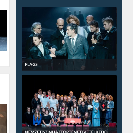
FLAGS
NEMZETISZÍNHÁZTÖRTÉNETI VETÉLKEDŐ