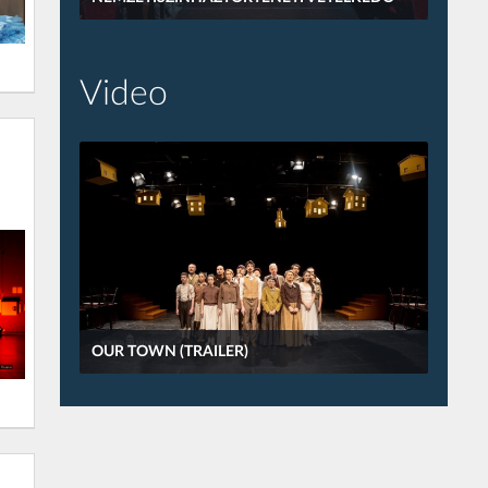
Video
OUR TOWN (TRAILER)