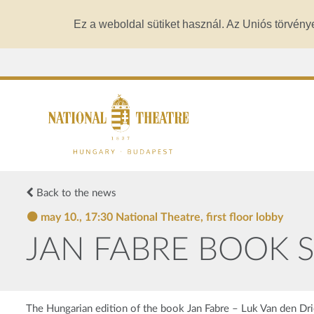
Ez a weboldal sütiket használ. Az Uniós törvény
Back to the news
may 10., 17:30 National Theatre, first floor lobby
JAN FABRE BOOK SH
The Hungarian edition of the book Jan Fabre – Luk Van den Drie