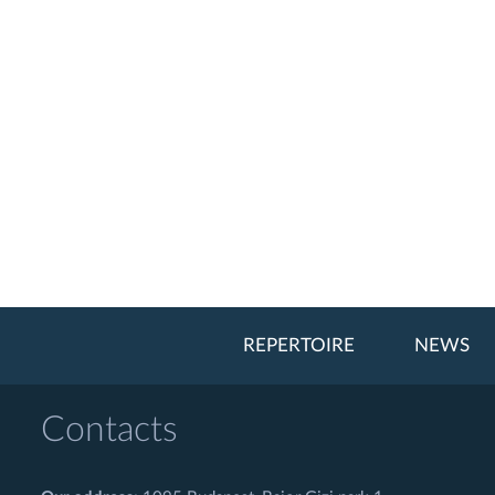
REPERTOIRE
NEWS
Contacts