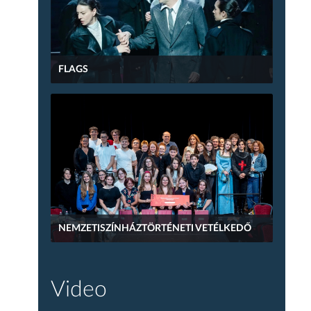
FLAGS
NEMZETISZÍNHÁZTÖRTÉNETI VETÉLKEDŐ
Video