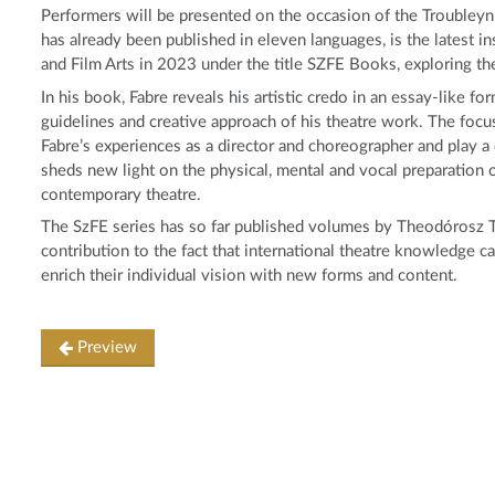
Performers will be presented on the occasion of the Troubley
has already been published in eleven languages, is the latest in
and Film Arts in 2023 under the title SZFE Books, exploring t
In his book, Fabre reveals his artistic credo in an essay-like 
guidelines and creative approach of his theatre work. The focus
Fabre’s experiences as a director and choreographer and play a
sheds new light on the physical, mental and vocal preparation o
contemporary theatre.
The SzFE series has so far published volumes by Theodórosz T
contribution to the fact that international theatre knowledge c
enrich their individual vision with new forms and content.
Preview