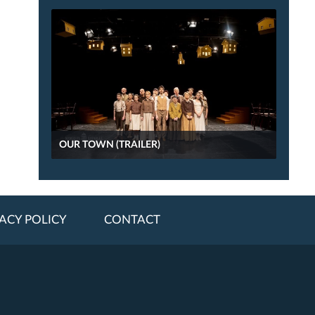
OUR TOWN (TRAILER)
ACY POLICY
CONTACT