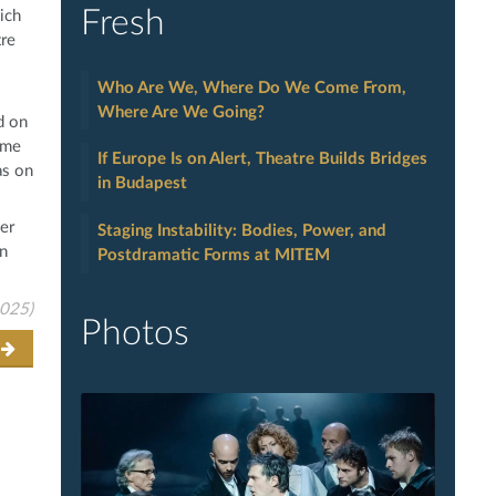
Fresh
ich
tre
Who Are We, Where Do We Come From,
Where Are We Going?
d on
ume
If Europe Is on Alert, Theatre Builds Bridges
as on
in Budapest
er
Staging Instability: Bodies, Power, and
an
Postdramatic Forms at MITEM
2025)
Photos
t