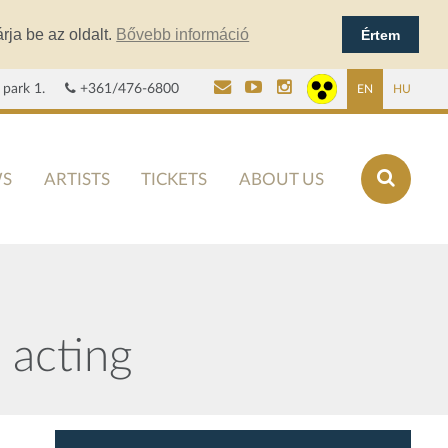
rja be az oldalt.
Bővebb információ
Értem
 park 1.
+361/476-6800
EN
HU
S
ARTISTS
TICKETS
ABOUT US
acting