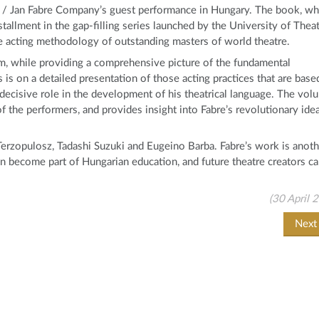
n / Jan Fabre Company’s guest performance in Hungary. The book, wh
stallment in the gap-filling series launched by the University of Thea
he acting methodology of outstanding masters of world theatre.
form, while providing a comprehensive picture of the fundamental
 is on a detailed presentation of those acting practices that are base
 decisive role in the development of his theatrical language. The vol
f the performers, and provides insight into Fabre’s revolutionary ide
erzopulosz, Tadashi Suzuki and Eugeino Barba. Fabre’s work is anoth
an become part of Hungarian education, and future theatre creators c
(30 April 
Nex