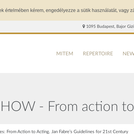
ek értelmében kérem, engedélyezze a sütik használatát, vagy zá
1095 Budapest, Bajor Gizi
MITEM
REPERTOIRE
NEW
OW - From action to 
s: From Action to Acting. Jan Fabre’s Guidelines for 21st Century