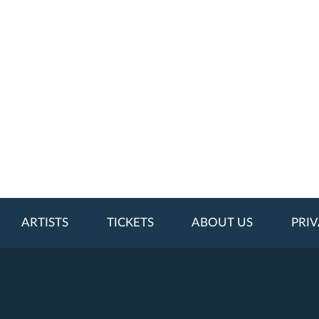
ARTISTS
TICKETS
ABOUT US
PRIV