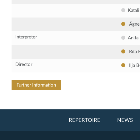
Katal
Ágne
Interpreter
Anita
Rita 
Director
Ilja 
Further information
REPERTOIRE
NEWS