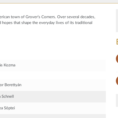
American town of Grover’s Corners. Over several decades,
d hopes that shape the everyday lives of its traditional
ás Kozma
r Berettyán
Schnell
a Söptei