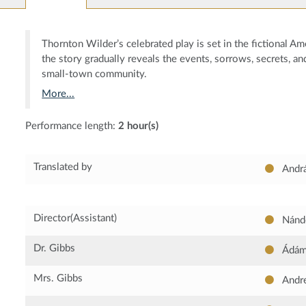
Thornton Wilder’s celebrated play is set in the fictional 
the story gradually reveals the events, sorrows, secrets, an
small-town community.
More...
Performance length:
2 hour(s)
Translated by
Andr
Director(Assistant)
Nándo
Dr. Gibbs
Ádám 
Mrs. Gibbs
Andre