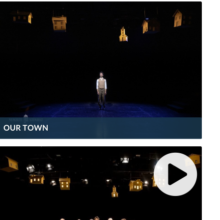
OUR TOWN