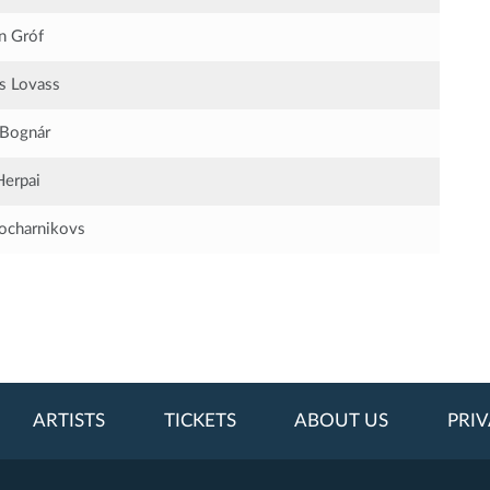
in Gróf
s Lovass
 Bognár
Herpai
Bocharnikovs
ARTISTS
TICKETS
ABOUT US
PRIV