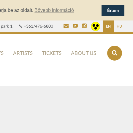
rja be az oldalt.
Bővebb információ
Értem
 park 1.
+361/476-6800
EN
HU
S
ARTISTS
TICKETS
ABOUT US