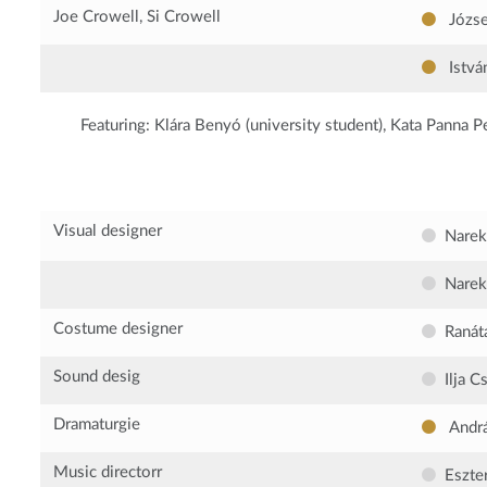
Joe Crowell, Si Crowell
Józse
Istvá
Featuring:
Klára Benyó (university student), Kata Panna Pet
Visual designer
Narek
Narek
Costume designer
Ranát
Sound desig
Ilja C
Dramaturgie
Andr
Music directorr
Eszte