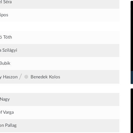
l Séra
Sipos
ó Tóth
 Szilágyi
Bubik
/
y Haszon
Benedek Kolos
 Nagy
f Varga
n Pallag