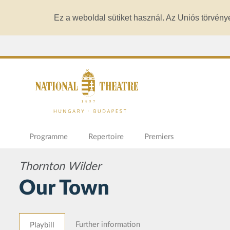
Ez a weboldal sütiket használ. Az Uniós törvény
Programme
Repertoire
Premiers
Thornton Wilder
Our Town
Further information
Playbill