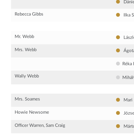
Dánie
Rebecca Gibbs
Ilka 
Mr. Webb
Lászl
Mrs. Webb
Ágota
Réka 
Wally Webb
Mihál
Mrs. Soames
Mari
Howie Newsome
Józse
Officer Warren, Sam Craig
Márto