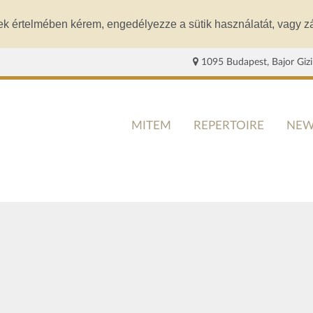
ek értelmében kérem, engedélyezze a sütik használatát, vagy zá
1095 Budapest, Bajor Gizi
MITEM
REPERTOIRE
NEW