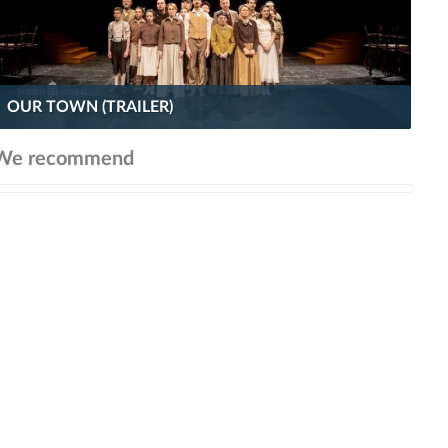
OUR TOWN (TRAILER)
We recommend