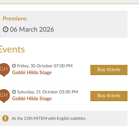
Premiere:
06 March 2026
Events
Friday, 30 October 07:00 PM
GH
Buy tickets
Gobbi Hilda Stage
Saturday, 31 October 03:00 PM
GH
Buy tickets
Gobbi Hilda Stage
At the 13th MITEM with English subtitles