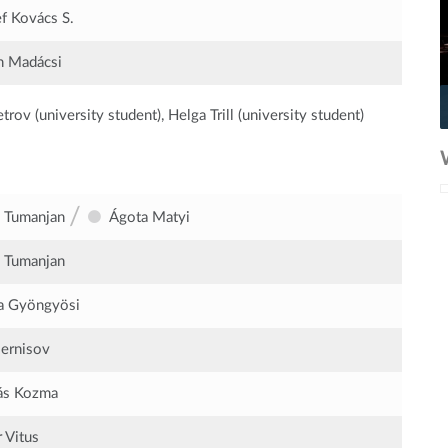
f Kovács S.
n Madácsi
rov (university student), Helga Trill (university student)
/
 Tumanjan
Ágota Matyi
 Tumanjan
a Gyöngyösi
sernisov
ás Kozma
r Vitus