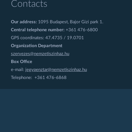
Contacts
Our address:
1095 Budapest, Bajor Gizi park 1.
Central telephone number:
+361 476-6800
GPS coordinates: 47.4735 / 19.0701
Organization Department
szervezes@nemzetiszinhaz.hu
Box Office
e-mail:
jegypenztar@nemzetiszinhaz.hu
Telephone: +361 476-6868