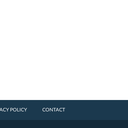
ACY POLICY
CONTACT