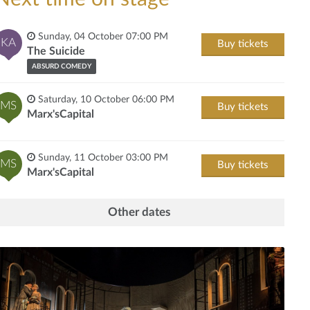
Sunday, 04 October 07:00 PM
KA
Buy tickets
The Suicide
ABSURD COMEDY
Saturday, 10 October 06:00 PM
MS
Buy tickets
Marx'sCapital
Sunday, 11 October 03:00 PM
MS
Buy tickets
Marx'sCapital
Other dates