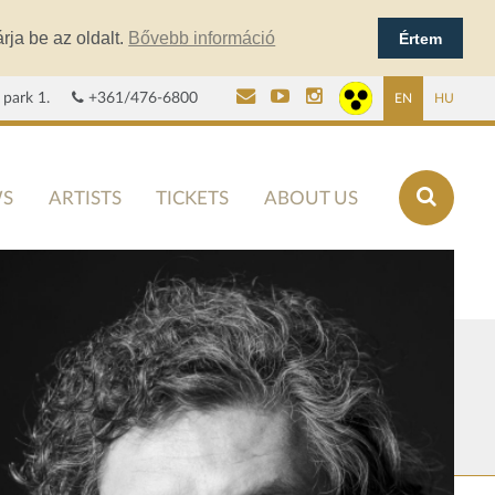
rja be az oldalt.
Bővebb információ
Értem
 park 1.
+361/476-6800
EN
HU
S
ARTISTS
TICKETS
ABOUT US