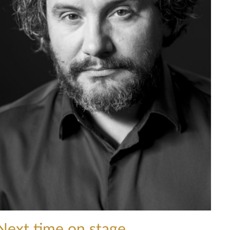
Next time on stage