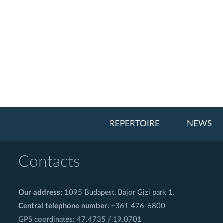
REPERTOIRE
NEWS
Contacts
Our address:
1095 Budapest, Bajor Gizi park 1.
Central telephone number:
+361 476-6800
GPS coordinates: 47.4735 / 19.0701