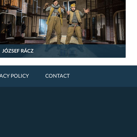
JÓZSEF RÁCZ
ACY POLICY
CONTACT