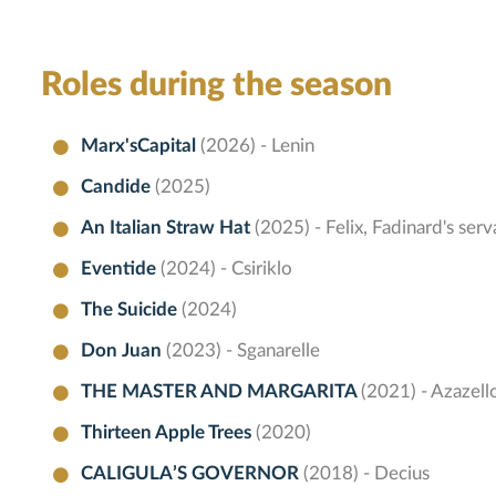
Roles during the season
Marx'sCapital
(2026) - Lenin
Candide
(2025)
An Italian Straw Hat
(2025) - Felix, Fadinard's serv
Eventide
(2024) - Csiriklo
The Suicide
(2024)
Don Juan
(2023) - Sganarelle
THE MASTER AND MARGARITA
(2021) - Azazell
Thirteen Apple Trees
(2020)
CALIGULA’S GOVERNOR
(2018) - Decius