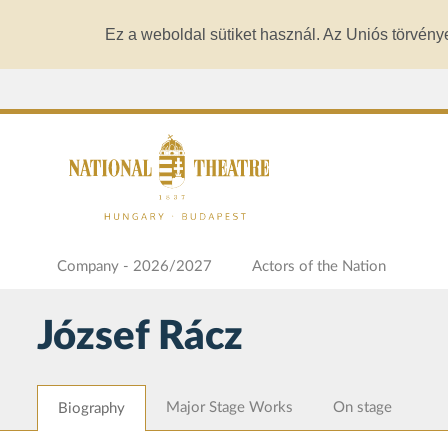
Ez a weboldal sütiket használ. Az Uniós törvény
Company - 2026/2027
Actors of the Nation
József Rácz
Major Stage Works
On stage
Biography