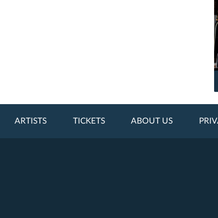
ARTISTS
TICKETS
ABOUT US
PRIV