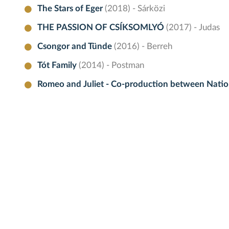
The Stars of Eger
(2018) - Sárközi
THE PASSION OF CSÍKSOMLYÓ
(2017) - Judas
Csongor and Tünde
(2016) - Berreh
Tót Family
(2014) - Postman
Romeo and Juliet - Co-production between Nation