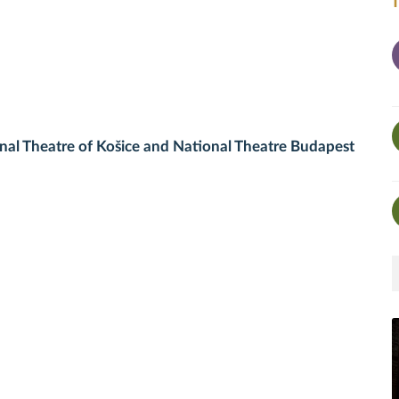
al Theatre of Košice and National Theatre Budapest