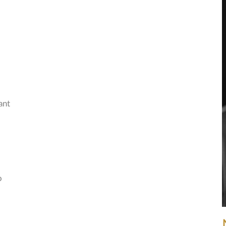
ant
o