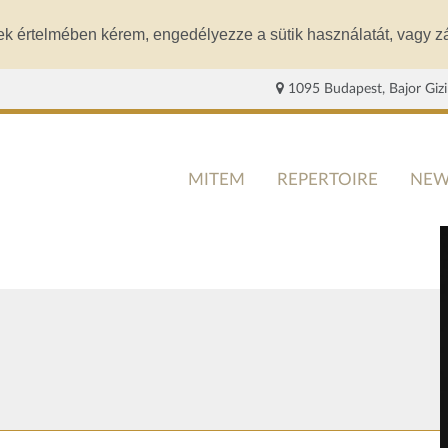
ek értelmében kérem, engedélyezze a sütik használatát, vagy zá
1095 Budapest, Bajor Gizi
MITEM
REPERTOIRE
NEW