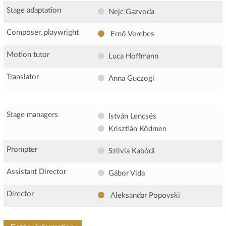
Stage adaptation
Nejc Gazvoda
Composer, playwright
Ernő Verebes
Motion tutor
Luca Hoffmann
Translator
Anna Guczogi
Stage managers
István Lencsés
Krisztián Ködmen
Prompter
Szilvia Kabódi
Assistant Director
Gábor Vida
Director
Aleksandar Popovski