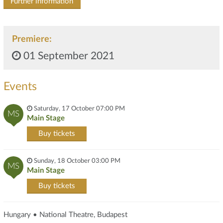
Further information
Premiere:
01 September 2021
Events
Saturday, 17 October 07:00 PM
MS
Main Stage
Buy tickets
Sunday, 18 October 03:00 PM
MS
Main Stage
Buy tickets
Hungary • National Theatre, Budapest