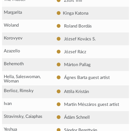
Zsolt Trill
Margarita
Kinga Katona
Woland
Roland Bordás
Korovyev
József Kovács S.
Azazello
József Rácz
Behemoth
Márton Pallag
Hella, Saleswoman,
Ágnes Barta
guest artist
Woman
Berlioz, Rimsky
Attila Kristán
Ivan
Martin Mészáros
guest artist
Stravinsky, Caiaphas
Ádám Schnell
Yeshua
Sándor Berettyán