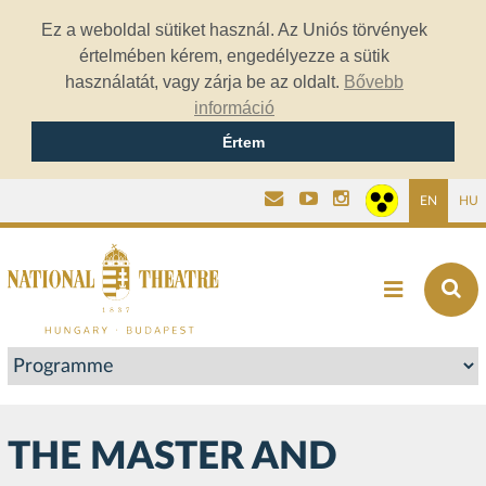
Ez a weboldal sütiket használ. Az Uniós törvények
értelmében kérem, engedélyezze a sütik
használatát, vagy zárja be az oldalt.
Bővebb
információ
Értem
EN
HU
THE MASTER AND