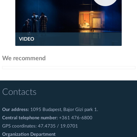
VIDEO
We recommend
Contacts
Our address:
1095 Budapest, Bajor Gizi park 1.
Central telephone number:
+361 476-6800
GPS coordinates: 47.4735 / 19.0701
Organization Department