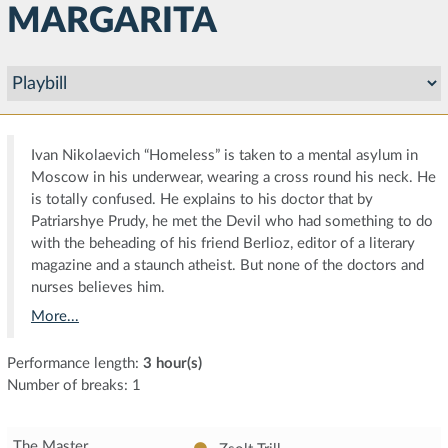
MARGARITA
Ivan Nikolaevich “Homeless” is taken to a mental asylum in
Moscow in his underwear, wearing a cross round his neck. He
is totally confused. He explains to his doctor that by
Patriarshye Prudy, he met the Devil who had something to do
with the beheading of his friend Berlioz, editor of a literary
magazine and a staunch atheist. But none of the doctors and
nurses believes him.
More...
Performance length:
3 hour(s)
Number of breaks: 1
The Master