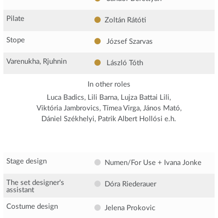
Pilate
Zoltán Rátóti
Stope
József Szarvas
Varenukha, Rjuhnin
László Tóth
In other roles
Luca Badics, Lili Barna, Lujza Battai Lili,
Viktória Jambrovics, Tímea Virga, János Mató,
Dániel Székhelyi, Patrik Albert Hollósi e.h.
Stage design
Numen/For Use + Ivana Jonke
The set designer's
Dóra Riederauer
assistant
Costume design
Jelena Prokovic