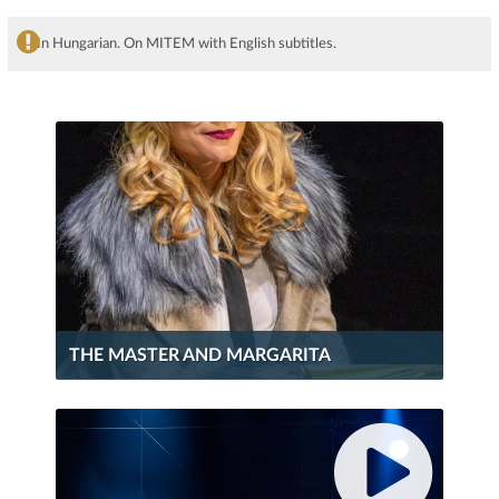
In Hungarian. On MITEM with English subtitles.
THE MASTER AND MARGARITA