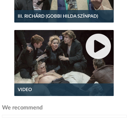
III. RICHÁRD (GOBBI HILDA SZÍNPAD)
VIDEO
We recommend