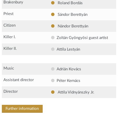
Brakenbury
Roland Bordás
Priest
Sándor Berettyán
Citizen
Nándor Berettyán
Killer I.
Zoltán Gyöngyösi
guest artist
Killer II.
Attila Lestyán
Music
Adrián Kovács
Assistant director
Péter Kernács
Director
Attila Vidnyánszky Jr.
Further information