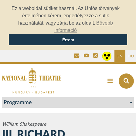
Ez a weboldal sütiket használ. Az Uniós törvények
értelmében kérem, engedélyezze a sütik
használatát, vagy zárja be az oldalt.
Bővebb
információ
Értem
EN
HU
William Shakespeare
III. RICHARD