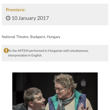
Premiere:
10 January 2017
National Theatre, Budapest, Hungary
At the MITEM performed in Hungarian with simultaneous
interpretation in English.