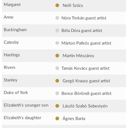
Margaret
Nelli Szűcs
Anne
Nóra Trokán
guest artist
Buckingham
Béla Dóra
guest artist
Catesby
Márton Patkós
guest artist
Hastings
Martin Mészáros
Rivers
Tamás Kovács
guest artist
Stanley
Gergő Krausz
guest artist
Duke of York
Bence Böröndi
guest artist
Elizabeth's younger son
László Szabó Sebestyén
Elizabeth's daughter
Ágnes Barta