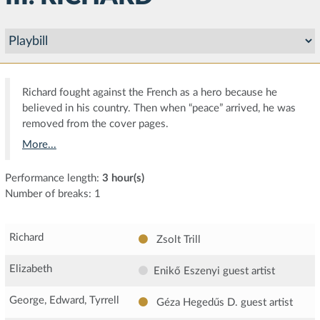
Richard fought against the French as a hero because he
believed in his country. Then when “peace” arrived, he was
removed from the cover pages.
More...
Performance length:
3 hour(s)
Number of breaks: 1
Richard
Zsolt Trill
Elizabeth
Enikő Eszenyi
guest artist
George, Edward, Tyrrell
Géza Hegedűs D.
guest artist