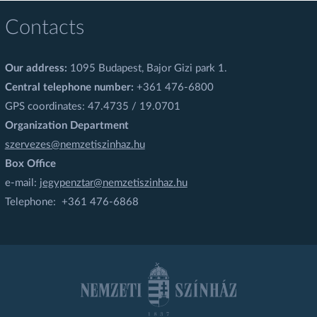
Contacts
Our address:
1095 Budapest, Bajor Gizi park 1.
Central telephone number:
+361 476-6800
GPS coordinates: 47.4735 / 19.0701
Organization Department
szervezes@nemzetiszinhaz.hu
Box Office
e-mail:
jegypenztar@nemzetiszinhaz.hu
Telephone: +361 476-6868