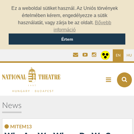
Ez a weboldal sütiket használ. Az Uniós törvények
értelmében kérem, engedélyezze a sütik
használatát, vagy zárja be az oldalt.
Bővebb
információ
Értem
EN
HU
News
MITEM13