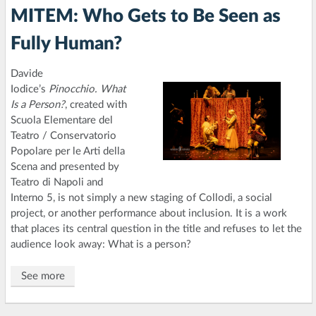
MITEM: Who Gets to Be Seen as
Fully Human?
Davide
Iodice’s
Pinocchio. What
Is a Person?
, created with
Scuola Elementare del
Teatro / Conservatorio
Popolare per le Arti della
Scena and presented by
Teatro di Napoli and
Interno 5, is not simply a new staging of Collodi, a social
project, or another performance about inclusion. It is a work
that places its central question in the title and refuses to let the
audience look away: What is a person?
See more