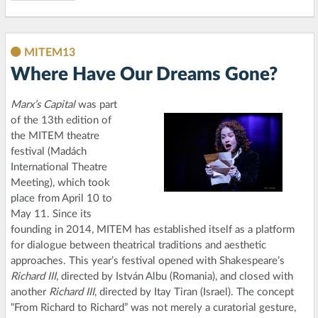
MITEM13
Where Have Our Dreams Gone?
Marx’s Capital
was part
of the 13th edition of
the MITEM theatre
festival (Madách
International Theatre
Meeting), which took
place from April 10 to
May 11. Since its
founding in 2014, MITEM has established itself as a platform
for dialogue between theatrical traditions and aesthetic
approaches. This year’s festival opened with Shakespeare’s
Richard III
, directed by István Albu (Romania), and closed with
another
Richard III
, directed by Itay Tiran (Israel). The concept
“From Richard to Richard” was not merely a curatorial gesture,