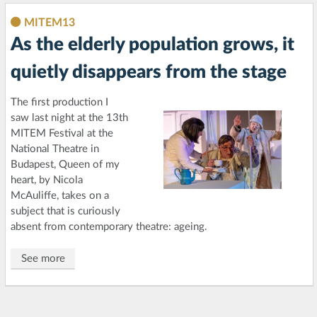
MITEM13
As the elderly population grows, it
quietly disappears from the stage
The first production I
saw last night at the 13th
MITEM Festival at the
National Theatre in
Budapest, Queen of my
heart, by Nicola
McAuliffe, takes on a
subject that is curiously
absent from contemporary theatre: ageing.
See more