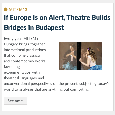
MITEM13
If Europe Is on Alert, Theatre Builds
Bridges in Budapest
Every year, MITEM in
Hungary brings together
international productions
that combine classical
and contemporary works,
favouring
experimentation with
theatrical languages and
unconventional perspectives on the present, subjecting today's
world to analyses that are anything but comforting.
See more