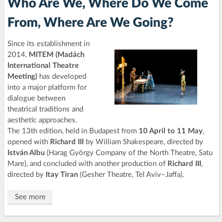
Who Are We, Where Do We Come
From, Where Are We Going?
Since its establishment in
2014,
MITEM (Madách
International Theatre
Meeting)
has developed
into a major platform for
dialogue between
theatrical traditions and
aesthetic approaches.
The 13th edition, held in Budapest from
10 April to 11 May
,
opened with
Richard III
by William Shakespeare, directed by
István Albu
(Harag György Company of the North Theatre, Satu
Mare), and concluded with another production of
Richard III
,
directed by
Itay Tiran
(Gesher Theatre, Tel Aviv–Jaffa).
See more