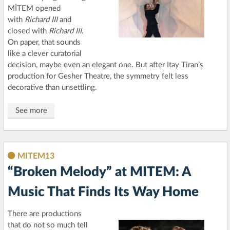
MİTEM opened
with
Richard III
and
closed with
Richard III
.
On paper, that sounds
like a clever curatorial
decision, maybe even an elegant one. But after Itay Tiran’s
production for Gesher Theatre, the symmetry felt less
decorative than unsettling.
See more
MITEM13
“Broken Melody” at MITEM: A
Music That Finds Its Way Home
There are productions
that do not so much tell