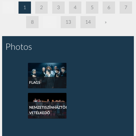
«
1
2
3
4
5
6
7
8
...
13
14
»
Photos
FLAGS
NEMZETISZÍNHÁZTÖRTÉNETI
VETÉLKEDŐ