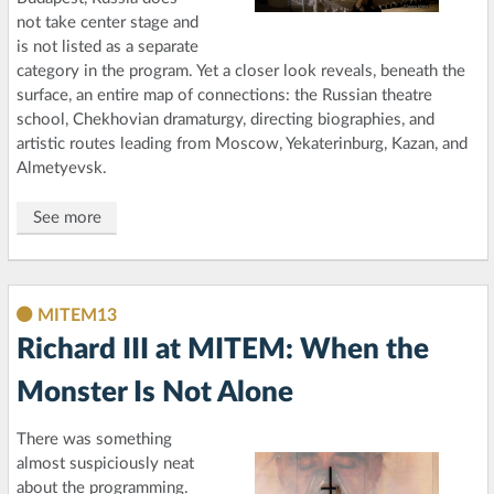
not take center stage and
is not listed as a separate
category in the program. Yet a closer look reveals, beneath the
surface, an entire map of connections: the Russian theatre
school, Chekhovian dramaturgy, directing biographies, and
artistic routes leading from Moscow, Yekaterinburg, Kazan, and
Almetyevsk.
See more
MITEM13
Richard III at MITEM: When the
Monster Is Not Alone
There was something
almost suspiciously neat
about the programming.