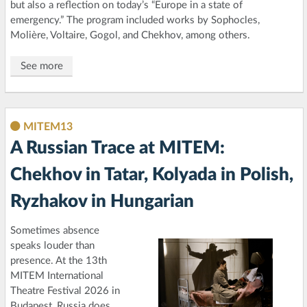
but also a reflection on today’s “Europe in a state of
emergency.” The program included works by Sophocles,
Molière, Voltaire, Gogol, and Chekhov, among others.
See more
MITEM13
A Russian Trace at MITEM:
Chekhov in Tatar, Kolyada in Polish,
Ryzhakov in Hungarian
Sometimes absence
speaks louder than
presence. At the 13th
MITEM International
Theatre Festival 2026 in
Budapest, Russia does