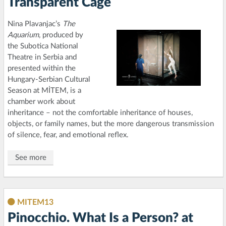
Transparent Cage
Nina Plavanjac’s
The
Aquarium
, produced by
the Subotica National
Theatre in Serbia and
presented within the
Hungary-Serbian Cultural
Season at MİTEM, is a
chamber work about
inheritance – not the comfortable inheritance of houses,
objects, or family names, but the more dangerous transmission
of silence, fear, and emotional reflex.
See more
MITEM13
Pinocchio. What Is a Person? at