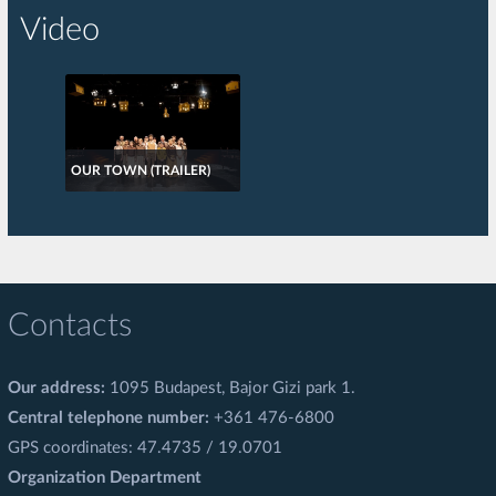
Video
OUR TOWN (TRAILER)
Contacts
Our address:
1095 Budapest, Bajor Gizi park 1.
Central telephone number:
+361 476-6800
GPS coordinates: 47.4735 / 19.0701
Organization Department