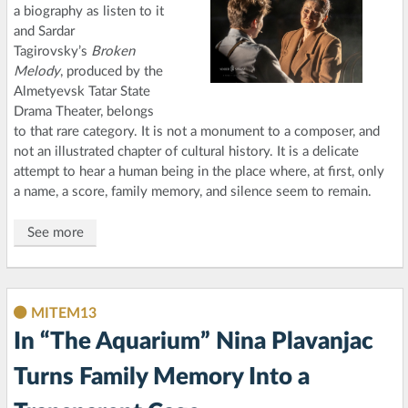
a biography as listen to it
and Sardar
Tagirovsky’s
Broken
Melody
, produced by the
Almetyevsk Tatar State
Drama Theater, belongs
to that rare category. It is not a monument to a composer, and
not an illustrated chapter of cultural history. It is a delicate
attempt to hear a human being in the place where, at first, only
a name, a score, family memory, and silence seem to remain.
See more
MITEM13
In “The Aquarium” Nina Plavanjac
Turns Family Memory Into a