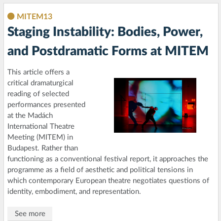
MITEM13
Staging Instability: Bodies, Power,
and Postdramatic Forms at MITEM
This article offers a
critical dramaturgical
reading of selected
performances presented
at the Madách
International Theatre
Meeting (MITEM) in
Budapest. Rather than
functioning as a conventional festival report, it approaches the
programme as a field of aesthetic and political tensions in
which contemporary European theatre negotiates questions of
identity, embodiment, and representation.
See more