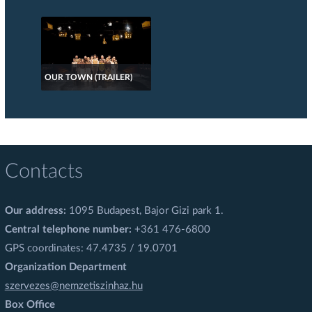
OUR TOWN (TRAILER)
Contacts
Our address:
1095 Budapest, Bajor Gizi park 1.
Central telephone number:
+361 476-6800
GPS coordinates: 47.4735 / 19.0701
Organization Department
szervezes@nemzetiszinhaz.hu
Box Office