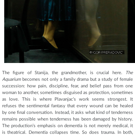
The figure of Stanija, the grandmother, is crucial here.
The
Aquarium
becomes not only a family drama but a study of female
succession: how pain, discipline, fear, and belief pass from one
woman to another, sometimes disguised as protection, sometimes
as love. This is where Plavanjac’s work seems strongest. It
refuses the sentimental fantasy that every wound can be healed
by one final conversation. Instead, it asks what kind of tenderness
remains possible when tenderness has been damaged by history.
The production’s emphasis on dementia is not merely medical, it
is theatrical. Dementia collapses time. So does trauma. In both,