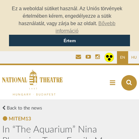
Ez a weboldal sütiket használ. Az Uniós törvények
értelmében kérem, engedélyezze a sütik
használatát, vagy zárja be az oldalt.
Bővebb
információ
Értem
EN
HU
Back to the news
MITEM13
In “The Aquarium” Nina