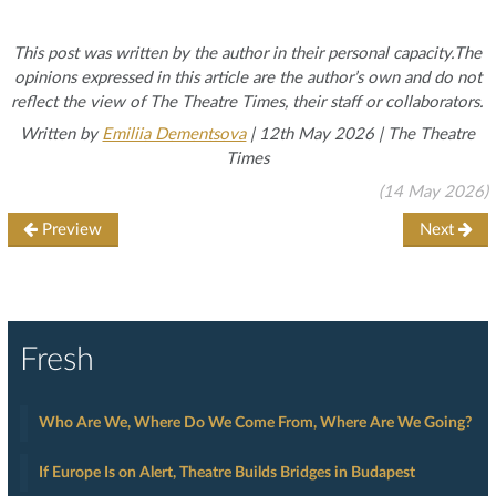
This post was written by the author in their personal capacity.The
opinions expressed in this article are the author’s own and do not
reflect the view of The Theatre Times, their staff or collaborators.
Written by
Emiliia Dementsova
| 12th May 2026 | The Theatre
Times
(14 May 2026)
Preview
Next
Fresh
Who Are We, Where Do We Come From, Where Are We Going?
If Europe Is on Alert, Theatre Builds Bridges in Budapest