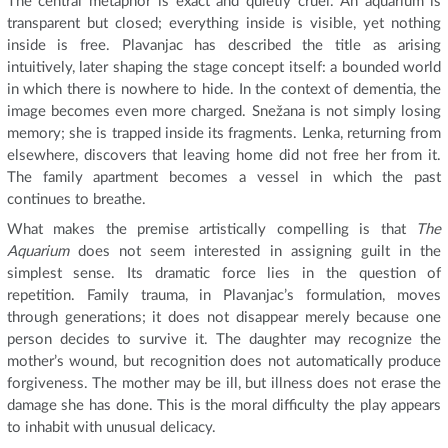
The central metaphor is exact and quietly cruel. An aquarium is
transparent but closed; everything inside is visible, yet nothing
inside is free. Plavanjac has described the title as arising
intuitively, later shaping the stage concept itself: a bounded world
in which there is nowhere to hide. In the context of dementia, the
image becomes even more charged. Snežana is not simply losing
memory; she is trapped inside its fragments. Lenka, returning from
elsewhere, discovers that leaving home did not free her from it.
The family apartment becomes a vessel in which the past
continues to breathe.
What makes the premise artistically compelling is that
The
Aquarium
does not seem interested in assigning guilt in the
simplest sense. Its dramatic force lies in the question of
repetition. Family trauma, in Plavanjac’s formulation, moves
through generations; it does not disappear merely because one
person decides to survive it. The daughter may recognize the
mother’s wound, but recognition does not automatically produce
forgiveness. The mother may be ill, but illness does not erase the
damage she has done. This is the moral difficulty the play appears
to inhabit with unusual delicacy.