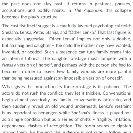
the past does not stay past. It returns in gestures, phrases,
accusations, and bodily habits. In
The Aquarium
, this collapse
becomes the play’s structure.
The cast list itself suggests a carefully layered psychological field:
Snežana, Lenka, Petar, Stanija, and “Other Lenka.” That last figure is
especially suggestive. “Other Lenka” implies not only a double,
but an imagined daughter – the child the mother may have wanted,
invented, or needed. Such a presence can turn family drama into
an internal tribunal. The daughter onstage must compete with a
fantasy version of herself, and perhaps with the person she had to
become in order to leave. Few family wounds are more painful
than being measured against an impossible version of oneself.
What gives the production its force onstage is its patience. The
actors do not rush the conflict; they let it thicken. Conversations
begin almost practically, as family conversations often do, and
then suddenly reveal an old wound underneath. Lenka’s restraint
is as important as her anger, while Snežana’s illness is played not
as a single condition but as a series of shifts – fragility, irritation,
dependence, flashes of recognition. The room seems to tighten
around them. By the end, the audience is not simply following a