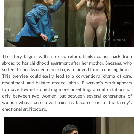
The story begins with a forced return. Lenka comes back from
abroad to her childhood apartment after her mother, Snežana, who
suffers from advanced dementia, is removed from a nursing home.
This premise could easily lead to a conventional drama of care,
resentment, and belated reconciliation. Plavanjac’s work appears
to move toward something more unsettling: a confrontation not
only between two women, but between several generations of
women whose unresolved pain has become part of the family’s
emotional architecture.