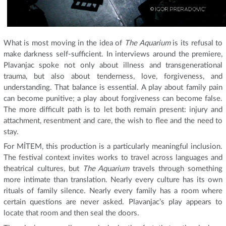
What is most moving in the idea of
The Aquarium
is its refusal to
make darkness self-sufficient. In interviews around the premiere,
Plavanjac spoke not only about illness and transgenerational
trauma, but also about tenderness, love, forgiveness, and
understanding. That balance is essential. A play about family pain
can become punitive; a play about forgiveness can become false.
The more difficult path is to let both remain present: injury and
attachment, resentment and care, the wish to flee and the need to
stay.
For MİTEM, this production is a particularly meaningful inclusion.
The festival context invites works to travel across languages and
theatrical cultures, but
The Aquarium
travels through something
more intimate than translation. Nearly every culture has its own
rituals of family silence. Nearly every family has a room where
certain questions are never asked. Plavanjac’s play appears to
locate that room and then seal the doors.