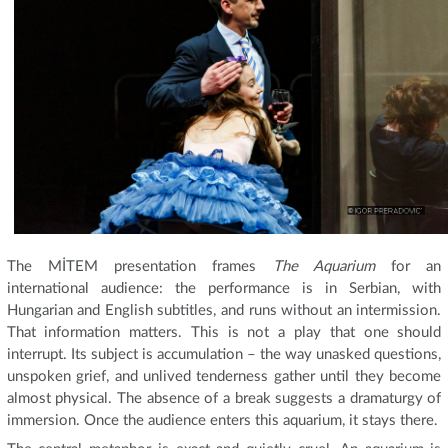
The MİTEM presentation frames
The Aquarium
for an
international audience: the performance is in Serbian, with
Hungarian and English subtitles, and runs without an intermission.
That information matters. This is not a play that one should
interrupt. Its subject is accumulation – the way unasked questions,
unspoken grief, and unlived tenderness gather until they become
almost physical. The absence of a break suggests a dramaturgy of
immersion. Once the audience enters this aquarium, it stays there.