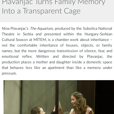
Plavanjac Turns Family Memory
Into a Transparent Cage
Nina Plavanjac’s
The Aquarium
, produced by the Subotica National
Theatre in Serbia and presented within the Hungary-Serbian
Cultural Season at MİTEM, is a chamber work about inheritance –
not the comfortable inheritance of houses, objects, or family
names, but the more dangerous transmission of silence, fear, and
emotional reflex. Written and directed by Plavanjac, the
production places a mother and daughter inside a domestic space
that behaves less like an apartment than like a memory under
pressure.