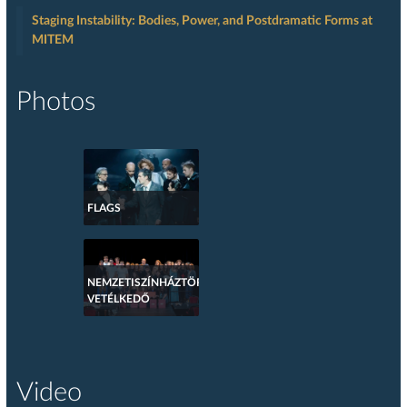
Staging Instability: Bodies, Power, and Postdramatic Forms at
MITEM
Photos
FLAGS
NEMZETISZÍNHÁZTÖRTÉNETI
VETÉLKEDŐ
Video