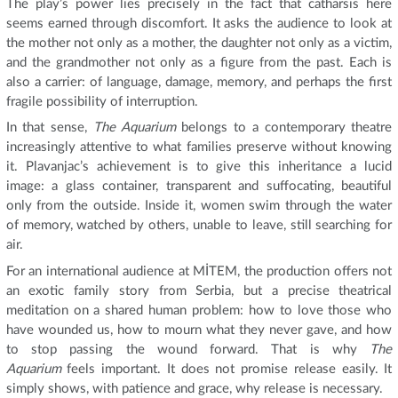
The play’s power lies precisely in the fact that catharsis here
seems earned through discomfort. It asks the audience to look at
the mother not only as a mother, the daughter not only as a victim,
and the grandmother not only as a figure from the past. Each is
also a carrier: of language, damage, memory, and perhaps the first
fragile possibility of interruption.
In that sense,
The Aquarium
belongs to a contemporary theatre
increasingly attentive to what families preserve without knowing
it. Plavanjac’s achievement is to give this inheritance a lucid
image: a glass container, transparent and suffocating, beautiful
only from the outside. Inside it, women swim through the water
of memory, watched by others, unable to leave, still searching for
air.
For an international audience at MİTEM, the production offers not
an exotic family story from Serbia, but a precise theatrical
meditation on a shared human problem: how to love those who
have wounded us, how to mourn what they never gave, and how
to stop passing the wound forward. That is why
The
Aquarium
feels important. It does not promise release easily. It
simply shows, with patience and grace, why release is necessary.