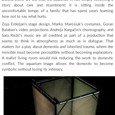
story about care and resentment; it is sitting inside the
uncomfortable tempo of a family that has spent years learning
how not to say what hurts.
Zoja Erdeljan’s stage design, Marko Marosiuk’s costumes, Goran
Balaban’s video projections, Andreja Kargačin’s choreography, and
Sara Ristić’s music are all credited as part of a production that
seems to think in atmospheres as much as in dialogue. That
matters for a play about dementia and inherited trauma, where the
invisible must become perceptible without becoming explanatory.
A realist living room would risk reducing the work to domestic
conflict. The aquarium image allows the domestic to become
symbolic without losing its intimacy.