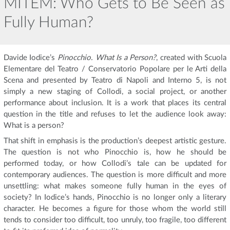
MITEM: Who Gets to Be Seen as
Fully Human?
Davide Iodice’s
Pinocchio. What Is a Person?
, created with Scuola
Elementare del Teatro / Conservatorio Popolare per le Arti della
Scena and presented by Teatro di Napoli and Interno 5, is not
simply a new staging of Collodi, a social project, or another
performance about inclusion. It is a work that places its central
question in the title and refuses to let the audience look away:
What is a person?
That shift in emphasis is the production’s deepest artistic gesture.
The question is not who Pinocchio is, how he should be
performed today, or how Collodi’s tale can be updated for
contemporary audiences. The question is more difficult and more
unsettling: what makes someone fully human in the eyes of
society? In Iodice’s hands, Pinocchio is no longer only a literary
character. He becomes a figure for those whom the world still
tends to consider too difficult, too unruly, too fragile, too different