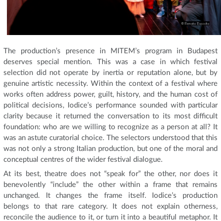
The production’s presence in MITEM’s program in Budapest
deserves special mention. This was a case in which festival
selection did not operate by inertia or reputation alone, but by
genuine artistic necessity. Within the context of a festival where
works often address power, guilt, history, and the human cost of
political decisions, Iodice’s performance sounded with particular
clarity because it returned the conversation to its most difficult
foundation: who are we willing to recognize as a person at all? It
was an astute curatorial choice. The selectors understood that this
was not only a strong Italian production, but one of the moral and
conceptual centres of the wider festival dialogue.
At its best, theatre does not “speak for” the other, nor does it
benevolently “include” the other within a frame that remains
unchanged. It changes the frame itself. Iodice’s production
belongs to that rare category. It does not explain otherness,
reconcile the audience to it, or turn it into a beautiful metaphor. It