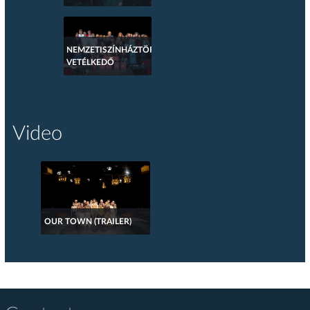
NEMZETISZÍNHÁZTÖRTÉNETI
VETÉLKEDŐ
Video
OUR TOWN (TRAILER)