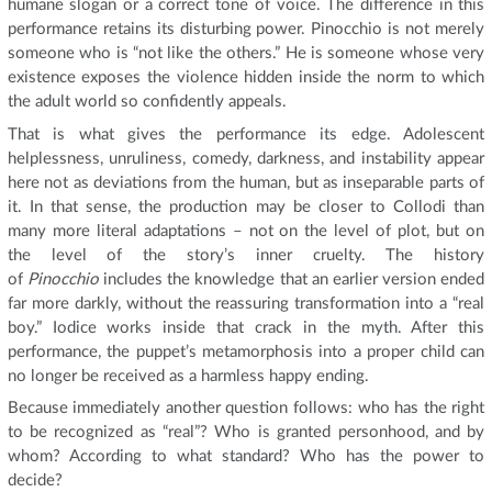
humane slogan or a correct tone of voice. The difference in this
performance retains its disturbing power. Pinocchio is not merely
someone who is “not like the others.” He is someone whose very
existence exposes the violence hidden inside the norm to which
the adult world so confidently appeals.
That is what gives the performance its edge. Adolescent
helplessness, unruliness, comedy, darkness, and instability appear
here not as deviations from the human, but as inseparable parts of
it. In that sense, the production may be closer to Collodi than
many more literal adaptations – not on the level of plot, but on
the level of the story’s inner cruelty. The history
of
Pinocchio
includes the knowledge that an earlier version ended
far more darkly, without the reassuring transformation into a “real
boy.” Iodice works inside that crack in the myth. After this
performance, the puppet’s metamorphosis into a proper child can
no longer be received as a harmless happy ending.
Because immediately another question follows: who has the right
to be recognized as “real”? Who is granted personhood, and by
whom? According to what standard? Who has the power to
decide?