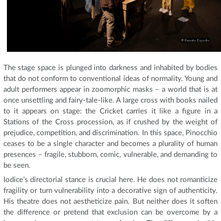
The stage space is plunged into darkness and inhabited by bodies
that do not conform to conventional ideas of normality. Young and
adult performers appear in zoomorphic masks – a world that is at
once unsettling and fairy-tale-like. A large cross with books nailed
to it appears on stage: the Cricket carries it like a figure in a
Stations of the Cross procession, as if crushed by the weight of
prejudice, competition, and discrimination. In this space, Pinocchio
ceases to be a single character and becomes a plurality of human
presences – fragile, stubborn, comic, vulnerable, and demanding to
be seen.
Iodice’s directorial stance is crucial here. He does not romanticize
fragility or turn vulnerability into a decorative sign of authenticity.
His theatre does not aestheticize pain. But neither does it soften
the difference or pretend that exclusion can be overcome by a