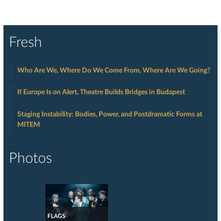
Fresh
Who Are We, Where Do We Come From, Where Are We Going?
If Europe Is on Alert, Theatre Builds Bridges in Budapest
Staging Instability: Bodies, Power, and Postdramatic Forms at
MITEM
Photos
FLAGS