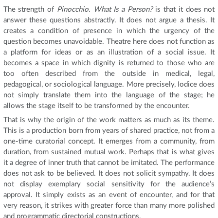
The strength of
Pinocchio. What Is a Person?
is that it does not
answer these questions abstractly. It does not argue a thesis. It
creates a condition of presence in which the urgency of the
question becomes unavoidable. Theatre here does not function as
a platform for ideas or as an illustration of a social issue. It
becomes a space in which dignity is returned to those who are
too often described from the outside in medical, legal,
pedagogical, or sociological language. More precisely, Iodice does
not simply translate them into the language of the stage; he
allows the stage itself to be transformed by the encounter.
That is why the origin of the work matters as much as its theme.
This is a production born from years of shared practice, not from a
one-time curatorial concept. It emerges from a community, from
duration, from sustained mutual work. Perhaps that is what gives
it a degree of inner truth that cannot be imitated. The performance
does not ask to be believed. It does not solicit sympathy. It does
not display exemplary social sensitivity for the audience’s
approval. It simply exists as an event of encounter, and for that
very reason, it strikes with greater force than many more polished
and programmatic directorial constructions.