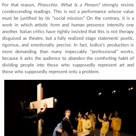
For that reason,
Pinocchio. What Is a Person?
strongly resists
condescending readings. This is not a performance whose value
must be justified by its “social mission.” On the contrary, it is a
work in which artistic form and human presence intensify one
another. Italian critics have rightly insisted that this is not therapy
disguised as theatre, but a fully realized stage statement: poetic,
rigorous, and emotionally precise. In fact, Iodice’s production is
more demanding than many impeccably “professional” works,
because it asks the audience to abandon the comforting habit of
dividing people into those who supposedly represent art and
those who supposedly represent only a problem.