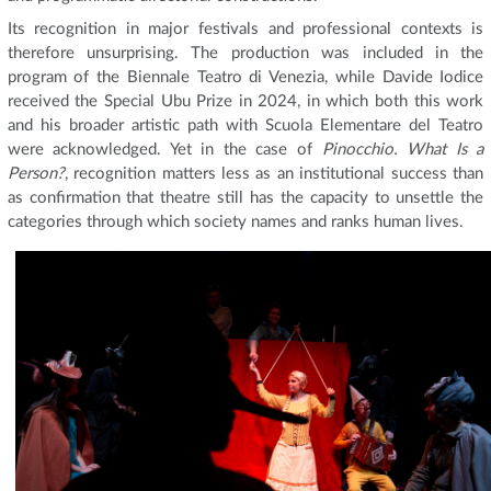
Its recognition in major festivals and professional contexts is
therefore unsurprising. The production was included in the
program of the Biennale Teatro di Venezia, while Davide Iodice
received the Special Ubu Prize in 2024, in which both this work
and his broader artistic path with Scuola Elementare del Teatro
were acknowledged. Yet in the case of
Pinocchio. What Is a
Person?
, recognition matters less as an institutional success than
as confirmation that theatre still has the capacity to unsettle the
categories through which society names and ranks human lives.