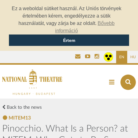
Ez a weboldal sütiket használ. Az Uniós törvények
értelmében kérem, engedélyezze a sütik
használatát, vagy zárja be az oldalt.
Bővebb
információ
Értem
EN
HU
Back to the news
MITEM13
Pinocchio. What Is a Person? at