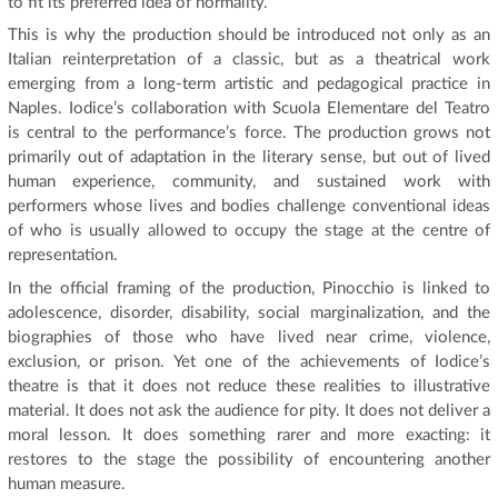
to fit its preferred idea of normality.
This is why the production should be introduced not only as an
Italian reinterpretation of a classic, but as a theatrical work
emerging from a long-term artistic and pedagogical practice in
Naples. Iodice’s collaboration with Scuola Elementare del Teatro
is central to the performance’s force. The production grows not
primarily out of adaptation in the literary sense, but out of lived
human experience, community, and sustained work with
performers whose lives and bodies challenge conventional ideas
of who is usually allowed to occupy the stage at the centre of
representation.
In the official framing of the production, Pinocchio is linked to
adolescence, disorder, disability, social marginalization, and the
biographies of those who have lived near crime, violence,
exclusion, or prison. Yet one of the achievements of Iodice’s
theatre is that it does not reduce these realities to illustrative
material. It does not ask the audience for pity. It does not deliver a
moral lesson. It does something rarer and more exacting: it
restores to the stage the possibility of encountering another
human measure.