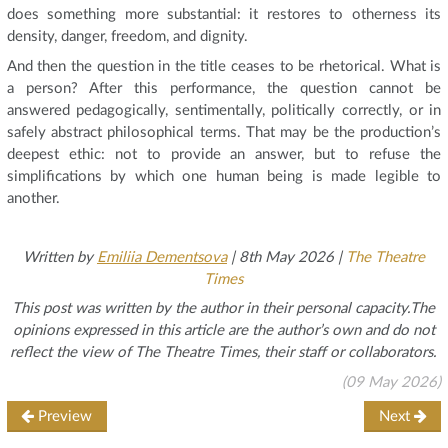
does something more substantial: it restores to otherness its
density, danger, freedom, and dignity.
And then the question in the title ceases to be rhetorical. What is
a person? After this performance, the question cannot be
answered pedagogically, sentimentally, politically correctly, or in
safely abstract philosophical terms. That may be the production’s
deepest ethic: not to provide an answer, but to refuse the
simplifications by which one human being is made legible to
another.
Written by
Emiliia Dementsova
| 8th May 2026 |
The Theatre
Times
This post was written by the author in their personal capacity.The
opinions expressed in this article are the author’s own and do not
reflect the view of The Theatre Times, their staff or collaborators.
(09 May 2026)
Preview
Next