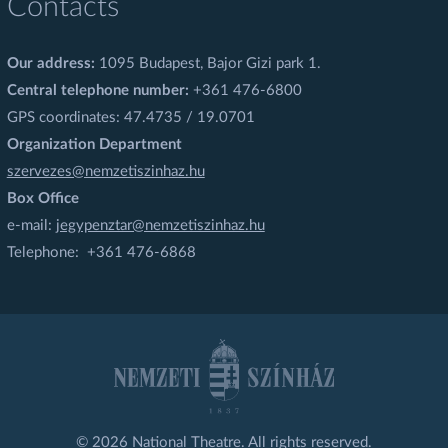
Contacts
Our address:
1095 Budapest, Bajor Gizi park 1.
Central telephone number:
+361 476-6800
GPS coordinates: 47.4735 / 19.0701
Organization Department
szervezes@nemzetiszinhaz.hu
Box Office
e-mail:
jegypenztar@nemzetiszinhaz.hu
Telephone: +361 476-6868
© 2026 National Theatre. All rights reserved.