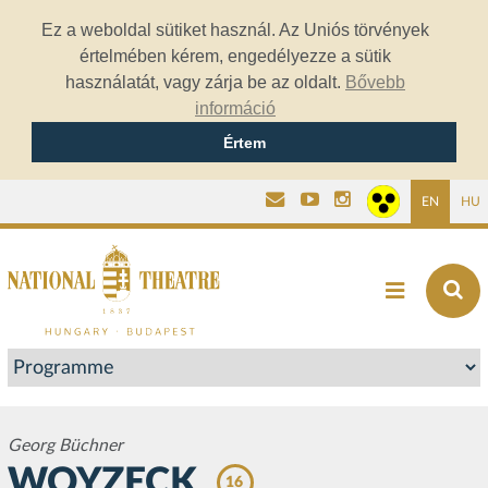
Ez a weboldal sütiket használ. Az Uniós törvények
értelmében kérem, engedélyezze a sütik
használatát, vagy zárja be az oldalt.
Bővebb
információ
Értem
EN
HU
Georg Büchner
WOYZECK
16