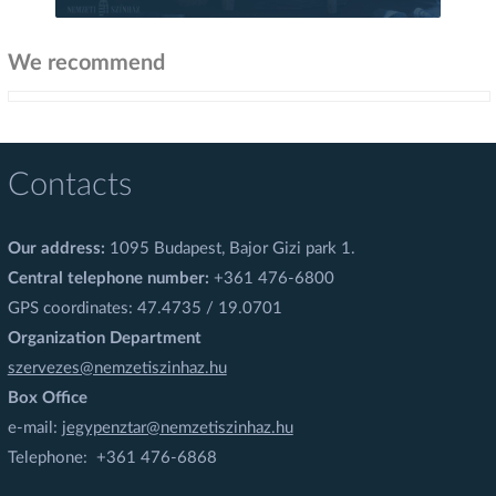
We recommend
Contacts
Our address:
1095 Budapest, Bajor Gizi park 1.
Central telephone number:
+361 476-6800
GPS coordinates: 47.4735 / 19.0701
Organization Department
szervezes@nemzetiszinhaz.hu
Box Office
e-mail:
jegypenztar@nemzetiszinhaz.hu
Telephone: +361 476-6868