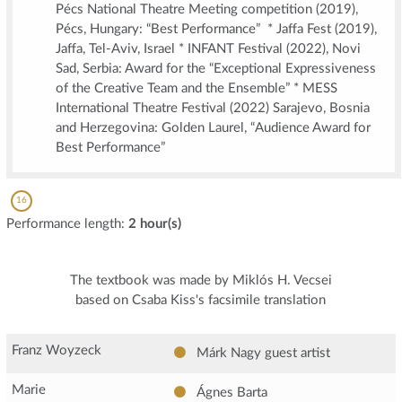
Pécs National Theatre Meeting competition (2019),
Pécs, Hungary: “Best Performance” * Jaffa Fest (2019),
Jaffa, Tel-Aviv, Israel * INFANT Festival (2022), Novi
Sad, Serbia: Award for the “Exceptional Expressiveness
of the Creative Team and the Ensemble” * MESS
International Theatre Festival (2022) Sarajevo, Bosnia
and Herzegovina: Golden Laurel, “Audience Award for
Best Performance”
16
Performance length:
2 hour(s)
The textbook was made by Miklós H. Vecsei
based on Csaba Kiss's facsimile translation
Franz Woyzeck
Márk Nagy
guest artist
Marie
Ágnes Barta