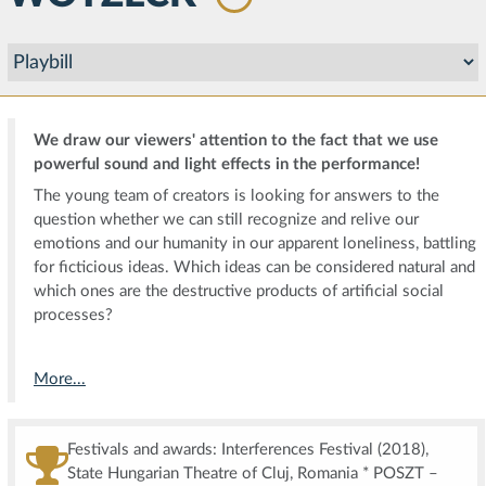
We draw our viewers' attention to the fact that we use
powerful sound and light effects in the performance!
The young team of creators is looking for answers to the
question whether we can still recognize and relive our
emotions and our humanity in our apparent loneliness, battling
for ficticious ideas. Which ideas can be considered natural and
which ones are the destructive products of artificial social
processes?
More...
Festivals and awards: Interferences Festival (2018),
State Hungarian Theatre of Cluj, Romania * POSZT –