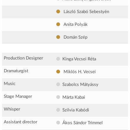
László Szabó Sebestyén
Anita Polyák
Domán Szép
Production Designer
Kinga Vecsei Réta
Dramaturgist
Miklós H. Vecsei
Music
Szabolcs Mátyássy
Stage Manager
Márta Kabai
Whisper
Szilvia Kabódi
Assistant director
Ákos Sándor Trimmel