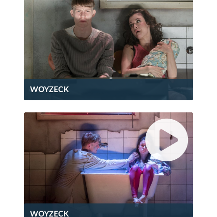
WOYZECK
WOYZECK