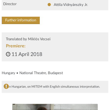
Director
Attila Vidnyánszky Jr.
Further information
Translated by Miklós Vecsei
Premiere:
11 April 2018
Hungary • National Theatre, Budapest
In Hungarian, on MITEM with English simultaneous interpretation.