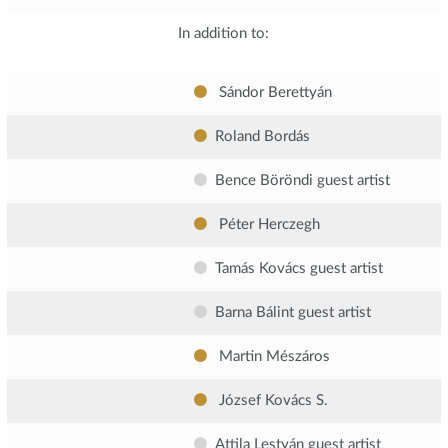
In addition to:
Sándor Berettyán
Roland Bordás
Bence Böröndi
guest artist
Péter Herczegh
Tamás Kovács
guest artist
Barna Bálint
guest artist
Martin Mészáros
József Kovács S.
Attila Lestyán
guest artist