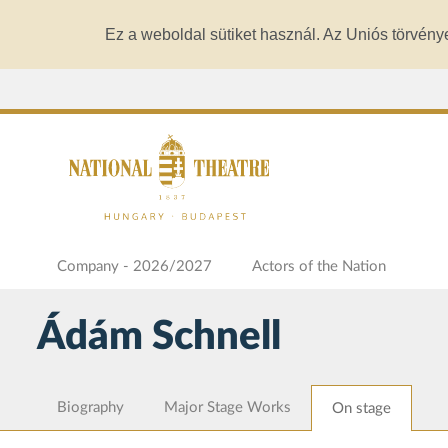
Ez a weboldal sütiket használ. Az Uniós törvény
Company - 2026/2027
Actors of the Nation
Ádám Schnell
Biography
Major Stage Works
On stage