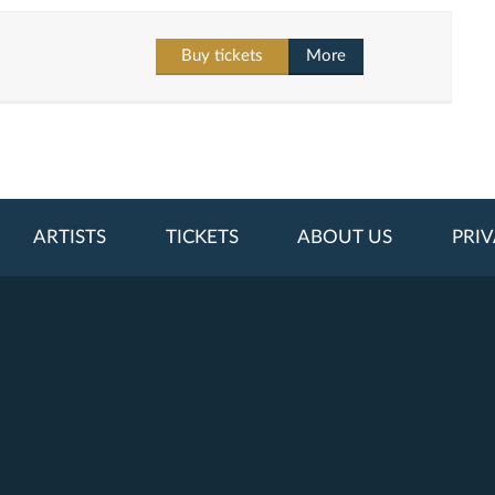
Buy tickets
More
ARTISTS
TICKETS
ABOUT US
PRIV