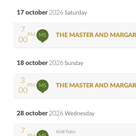
17 october
2026
Saturday
7
THE MASTER AND MARGAR
PM
MS
00
18 october
2026
Sunday
3
THE MASTER AND MARGAR
PM
MS
00
28 october
2026
Wednesday
7
Kirill Fokin
PM
MS