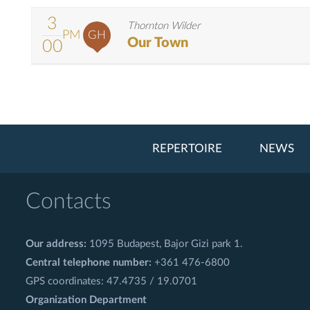
3
Thornton Wilder
PM
GH
Our Town
00
REPERTOIRE
NEWS
Contacts
Our address:
1095 Budapest, Bajor Gizi park 1.
Central telephone number:
+361 476-6800
GPS coordinates: 47.4735 / 19.0701
Organization Department