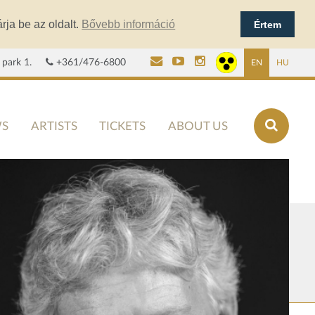
rja be az oldalt.
Bővebb információ
Értem
 park 1.
+361/476-6800
EN
HU
S
ARTISTS
TICKETS
ABOUT US