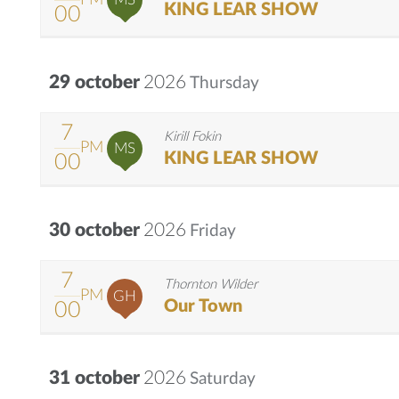
KING LEAR SHOW
00
29 october
2026
Thursday
7
Kirill Fokin
PM
MS
KING LEAR SHOW
00
30 october
2026
Friday
7
Thornton Wilder
PM
GH
Our Town
00
31 october
2026
Saturday