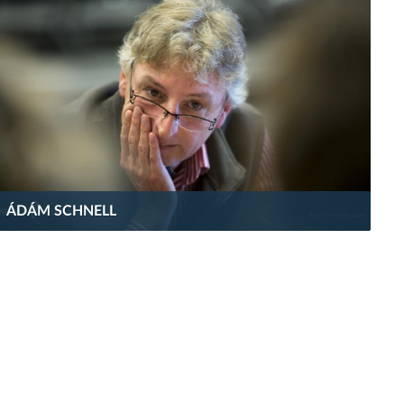
ÁDÁM SCHNELL