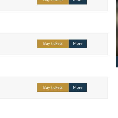
Buy tickets
More
Buy tickets
More