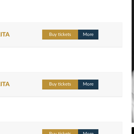
ITA
Buy tickets
More
ITA
Buy tickets
More
Buy tickets
More