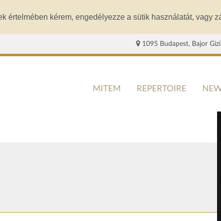
ek értelmében kérem, engedélyezze a sütik használatát, vagy zá
1095 Budapest, Bajor Gizi
MITEM
REPERTOIRE
NEW