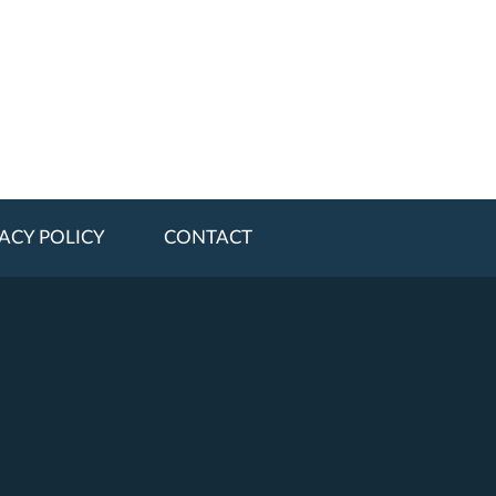
ACY POLICY
CONTACT