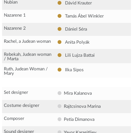
Nubian
Dávid Krauter
Nazarene 1
Tamás Ábel Winkler
Nazarene 2
Dániel Séra
Rachel, a Judean woman
Anita Polyák
Rebekah, Judean woman
Lili Lujza Battai
/ Marta
Ruth, Judean Woman /
Ilka Sipos
Mary
Set designer
Mira Kalanova
Costume designer
Rajtcsinova Marina
Composer
Petia Dimanova
Sound designer
Yavor Karagitliev