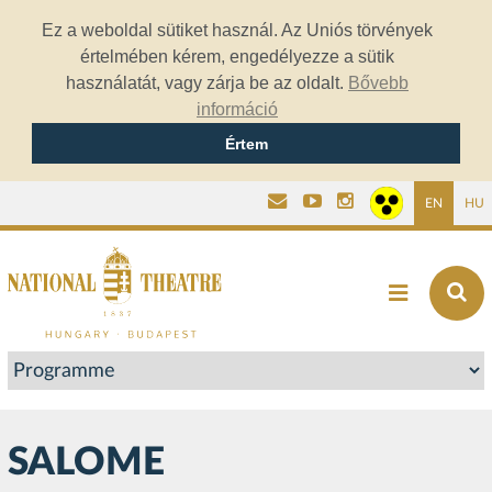
Ez a weboldal sütiket használ. Az Uniós törvények
értelmében kérem, engedélyezze a sütik
használatát, vagy zárja be az oldalt.
Bővebb
információ
Értem
EN
HU
SALOME