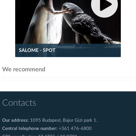
SALOME - SPOT
We recommend
Contacts
Our address:
1095 Budapest, Bajor Gizi park 1.
Central telephone number:
+361 476-6800