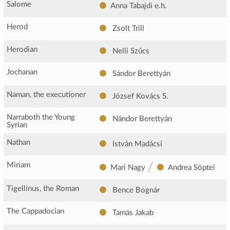
Salome
Anna Tabajdi
e.h.
Herod
Zsolt Trill
Herodian
Nelli Szűcs
Jochanan
Sándor Berettyán
Naman, the executioner
József Kovács S.
Narraboth the Young
Nándor Berettyán
Syrian
Nathan
István Madácsi
/
Miriam
Mari Nagy
Andrea Söptei
Tigellinus, the Roman
Bence Bognár
The Cappadocian
Tamás Jakab