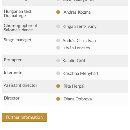
Hungarian text,
András Kozma
Dramaturge
Choreographer of
Kinga Szent-Ivány
Salome’s dance
Stage manager
András Csasztvan
István Lencsés
Prompter
Katalin Gróf
Interpreter
Krisztina Menyhárt
Assistant director
Rita Herpai
Director
Diana Dobreva
Further information