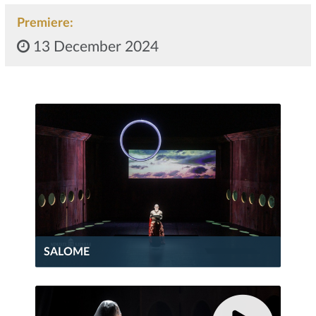
Premiere:
13 December 2024
SALOME