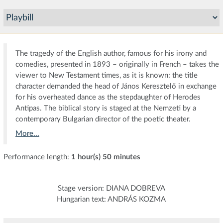
The tragedy of the English author, famous for his irony and
comedies, presented in 1893 – originally in French – takes the
viewer to New Testament times, as it is known: the title
character demanded the head of János Keresztelő in exchange
for his overheated dance as the stepdaughter of Herodes
Antipas. The biblical story is staged at the Nemzeti by a
contemporary Bulgarian director of the poetic theater.
More...
Performance length:
1 hour(s) 50 minutes
Stage version: DIANA DOBREVA
Hungarian text: ANDRÁS KOZMA