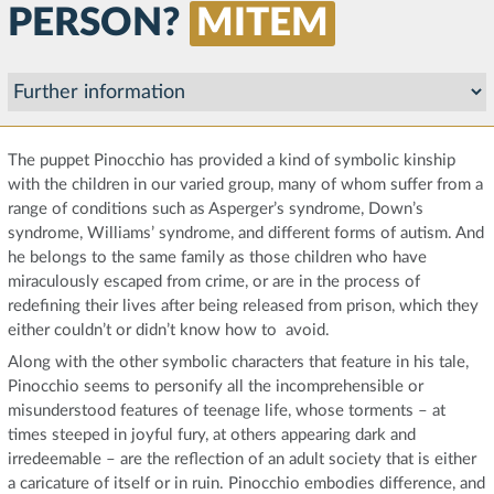
PERSON?
MITEM
The puppet Pinocchio has provided a kind of symbolic kinship
with the children in our varied group, many of whom suffer from a
range of conditions such as Asperger’s syndrome, Down’s
syndrome, Williams’ syndrome, and different forms of autism. And
he belongs to the same family as those children who have
miraculously escaped from crime, or are in the process of
redefining their lives after being released from prison, which they
either couldn’t or didn’t know how to avoid.
Along with the other symbolic characters that feature in his tale,
Pinocchio seems to personify all the incomprehensible or
misunderstood features of teenage life, whose torments – at
times steeped in joyful fury, at others appearing dark and
irredeemable – are the reflection of an adult society that is either
a caricature of itself or in ruin. Pinocchio embodies difference, and