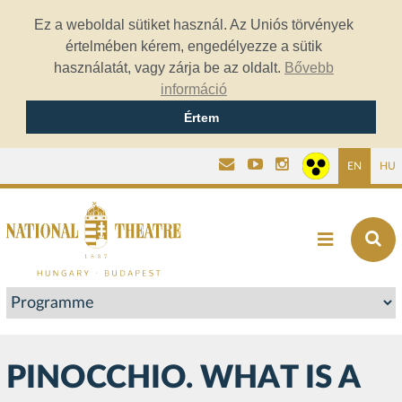
Ez a weboldal sütiket használ. Az Uniós törvények
értelmében kérem, engedélyezze a sütik
használatát, vagy zárja be az oldalt.
Bővebb
információ
Értem
EN
HU
PINOCCHIO. WHAT IS A