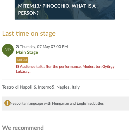
MITEM13/ PINOCCHIO. WHAT IS A
PERSON?
Last time on stage
Thursday, 07 May 07:00 PM
MS
Main Stage
MITEM
Audience talk after the performance. Moderator: György
Lukácsy.
Teatro di Napoli & Interno5, Naples, Italy
Neapolitan language with Hungarian and English subtitles
We recommend