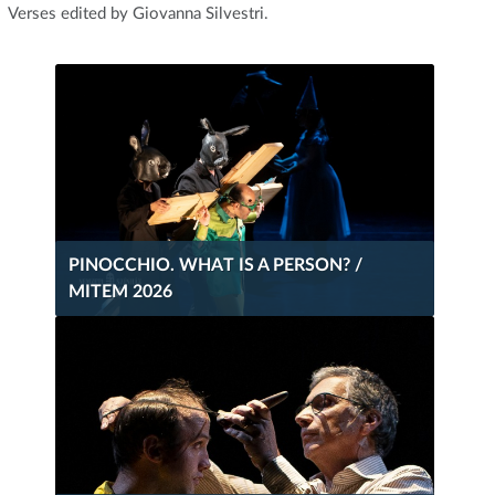
Verses edited by Giovanna Silvestri.
PINOCCHIO. WHAT IS A PERSON? /
MITEM 2026