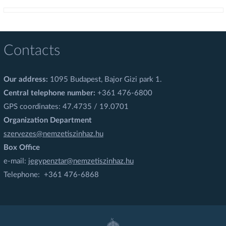
Contacts
Our address:
1095 Budapest, Bajor Gizi park 1.
Central telephone number:
+361 476-6800
GPS coordinates: 47.4735 / 19.0701
Organization Department
szervezes@nemzetiszinhaz.hu
Box Office
e-mail:
jegypenztar@nemzetiszinhaz.hu
Telephone: +361 476-6868