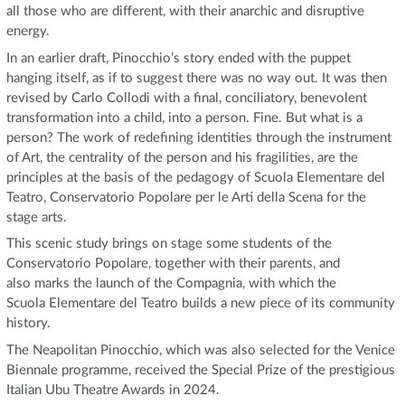
all those who are different, with their anarchic and disruptive
energy.
In an earlier draft, Pinocchio’s story ended with the puppet
hanging itself, as if to suggest there was no way out. It was then
revised by Carlo Collodi with a final, conciliatory, benevolent
transformation into a child, into a person. Fine. But what is a
person? The work of redefining identities through the instrument
of Art, the centrality of the person and his fragilities, are the
principles at the basis of the pedagogy of Scuola Elementare del
Teatro, Conservatorio Popolare per le Arti della Scena for the
stage arts.
This scenic study brings on stage some students of the
Conservatorio Popolare, together with their parents, and
also marks the launch of the Compagnia, with which the
Scuola Elementare del Teatro builds a new piece of its community
history.
The Neapolitan Pinocchio, which was also selected for the Venice
Biennale programme, received the Special Prize of the prestigious
Italian Ubu Theatre Awards in 2024.