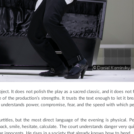
ct. It does not polish the play as a sacred classic, and it does not 
 of the production’s strengths. It trusts the text enough to let it bre
 understands power, compromise, fear, and the speed with which p
titles, but the most direct language of the evening is physical. P
ck, smile, hesitate, calculate. The court understands danger very qui
ng innocents. He rises in a society that already knows how to bend.