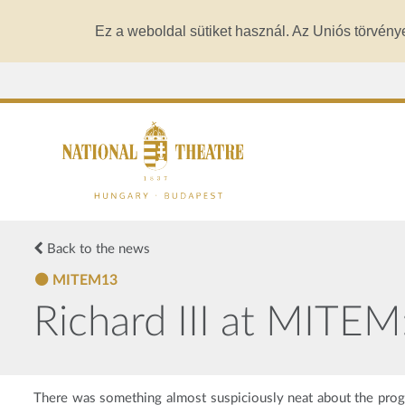
Ez a weboldal sütiket használ. Az Uniós törvény
Back to the news
MITEM13
Richard III at MITE
There was something almost suspiciously neat about the p