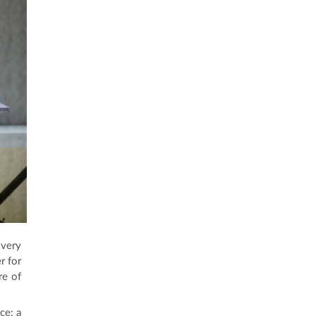
 very
r for
re of
ce: a