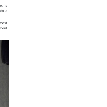
rd is
nto a
 most
ement