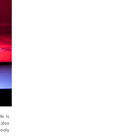
He is
 also
 only