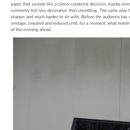
paper, that sounds like a clever curatorial decision, maybe eve
symmetry felt less decorative than unsettling. The same play h
sharper, and much harder to sit with. Before the audience has ev
onstage, smeared and reduced until, for a moment, what remains
of the evening ahead.