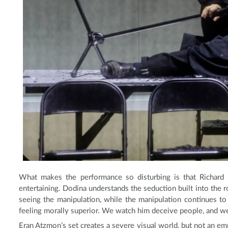
What makes the performance so disturbing is that Richard i
entertaining. Dodina understands the seduction built into the r
seeing the manipulation, while the manipulation continues t
feeling morally superior. We watch him deceive people, and we e
Eran Atzmon’s set creates a severe visual world, but not an em