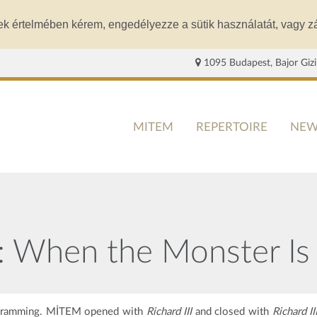
ek értelmében kérem, engedélyezze a sütik használatát, vagy zá
1095 Budapest, Bajor Gizi
MITEM
REPERTOIRE
NEW
M: When the Monster Is
rogramming. MİTEM opened with
Richard III
and closed with
Richard II