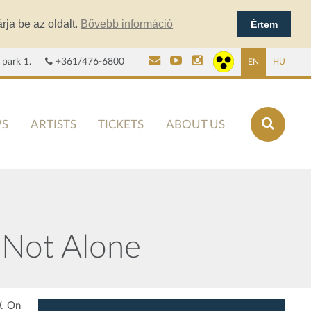
rja be az oldalt.
Bővebb információ
Értem
 park 1.
+361/476-6800
EN
HU
S
ARTISTS
TICKETS
ABOUT US
 Not Alone
I
. On