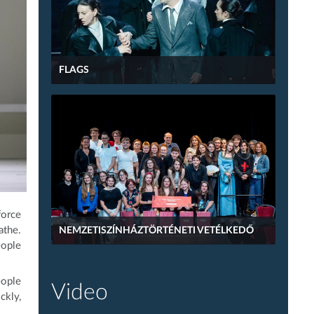
FLAGS
force
athe.
NEMZETISZÍNHÁZTÖRTÉNETI VETÉLKEDŐ
eople
eople
Video
ckly,