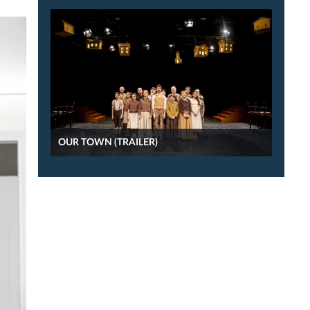
OUR TOWN (TRAILER)