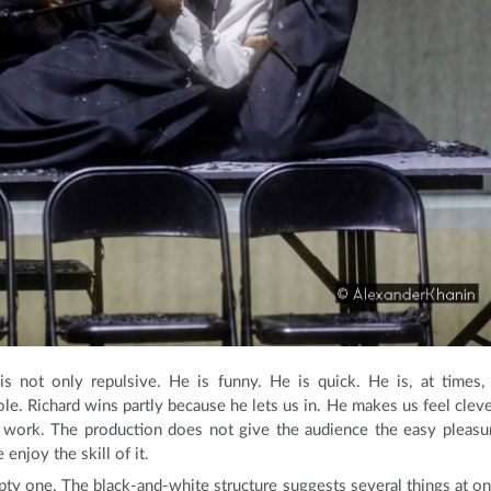
s not only repulsive. He is funny. He is quick. He is, at times,
ole. Richard wins partly because he lets us in. He makes us feel cleve
o work. The production does not give the audience the easy pleasu
njoy the skill of it.
pty one. The black-and-white structure suggests several things at on