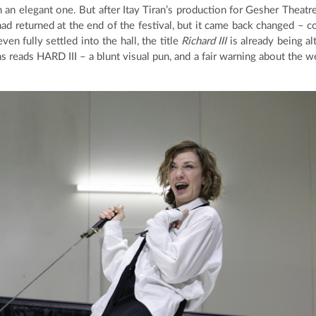
n an elegant one. But after Itay Tiran’s production for Gesher Theatre
ad returned at the end of the festival, but it came back changed – co
en fully settled into the hall, the title
Richard III
is already being al
 reads HARD III – a blunt visual pun, and a fair warning about the w