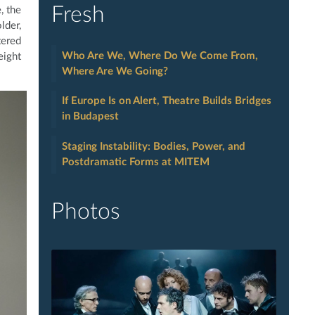
Fresh
, the
lder,
tered
Who Are We, Where Do We Come From,
eight
Where Are We Going?
If Europe Is on Alert, Theatre Builds Bridges
in Budapest
Staging Instability: Bodies, Power, and
Postdramatic Forms at MITEM
Photos