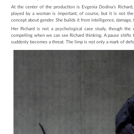
At the center of the production is Evgenia Dodina’s Richard, 
played by a woman is important, of course, but it is not the
concept about gender. She builds it from intelligence, damage, th
Her Richard is not a psychological case study, though the 
compelling when we can see Richard thinking. A pause shifts 
suddenly becomes a threat. The limp is not only a mark of def