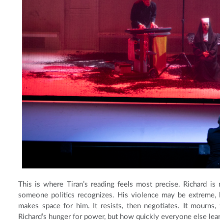
This is where Tiran’s reading feels most precise. Richard is
someone politics recognizes. His violence may be extreme, b
makes space for him. It resists, then negotiates. It mourns
Richard’s hunger for power, but how quickly everyone else learn