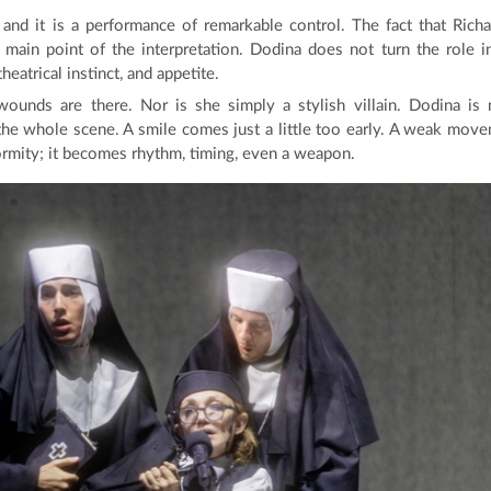
and it is a performance of remarkable control. The fact that Richa
 main point of the interpretation. Dodina does not turn the role i
eatrical instinct, and appetite.
wounds are there. Nor is she simply a stylish villain. Dodina is
the whole scene. A smile comes just a little too early. A weak mov
ormity; it becomes rhythm, timing, even a weapon.