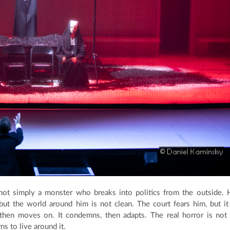
 not simply a monster who breaks into politics from the outside. 
ut the world around him is not clean. The court fears him, but it
, then moves on. It condemns, then adapts. The real horror is not
s to live around it.