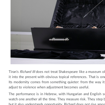
Tiran’s
Richard III
does not treat Shakespeare like a museum obje
it into the present with obvious topical references. That is one
Its modernity comes from something quieter: from the way it
adjust to violence when adjustment becomes useful.
The performance is in Hebrew, with Hungarian and English sur
watch one another all the time. They measure risk. They step ba
but it also understands opportunity. Richard does not rise amo