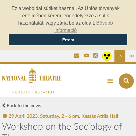
Ez a weboldal sütiket használ. Az Uniós törvények
értelmében kérem, engedélyezze a sütik
használatát, vagy zárja be az oldalt.
Bővebb
információ
Értem
EN
HU
Back to the news
29 April 2023, Saturday, 2 - 6 pm, Kaszás Attila Hall
Workshop on the Sociology of