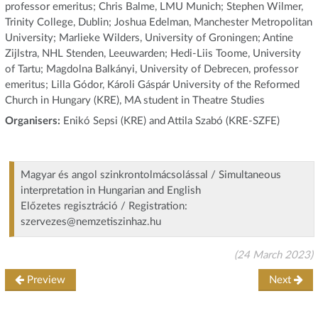
professor emeritus; Chris Balme, LMU Munich; Stephen Wilmer,
Trinity College, Dublin; Joshua Edelman, Manchester Metropolitan
University; Marlieke Wilders, University of Groningen; Antine
Zijlstra, NHL Stenden, Leeuwarden; Hedi-Liis Toome, University
of Tartu; Magdolna Balkányi, University of Debrecen, professor
emeritus; Lilla Gódor, Károli Gáspár University of the Reformed
Church in Hungary (KRE), MA student in Theatre Studies
Organisers:
Enikó Sepsi (KRE) and Attila Szabó (KRE-SZFE)
Magyar és angol szinkrontolmácsolással / Simultaneous
interpretation in Hungarian and English
Előzetes regisztráció / Registration:
szervezes@nemzetiszinhaz.hu
(24 March 2023)
Preview
Next