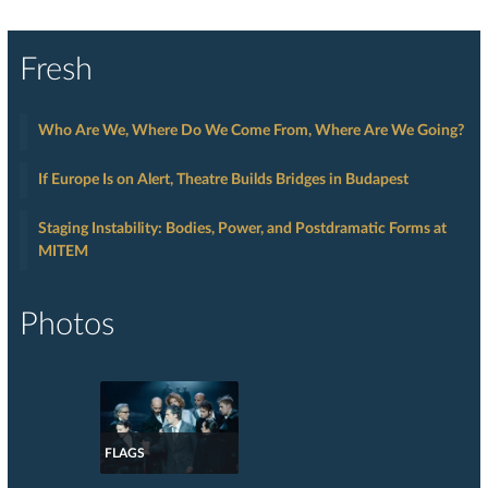
Fresh
Who Are We, Where Do We Come From, Where Are We Going?
If Europe Is on Alert, Theatre Builds Bridges in Budapest
Staging Instability: Bodies, Power, and Postdramatic Forms at
MITEM
Photos
FLAGS