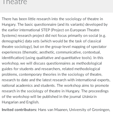
Theatre
There has been little research into the sociology of theatre in
Hungary. The basic questionnaire (and its variants) developed by
the earlier international STEP (Project on European Theatre
Systems) research project did not focus primarily on social (e.g.
demographic) data sets (which would be the task of classical
theatre sociology), but on the group-level mapping of spectator
experiences (thematic, aesthetic, communicative, contextual,
identification) (using qualitative and quantitative tools). In this
workshop, we will discuss questionnaires as methodological
guides for students and researchers, related methodological
problems, contemporary theories in the sociology of theatre,
research to date and the latest research with international experts,
national academics and students. The workshop aims to promote
research in the sociology of theatre in Hungary. The proceedings
of the workshop will be published in the journal
Uránia
in
Hungarian and English.
Invited contributors:
Hans van Maanen, University of Groningen,