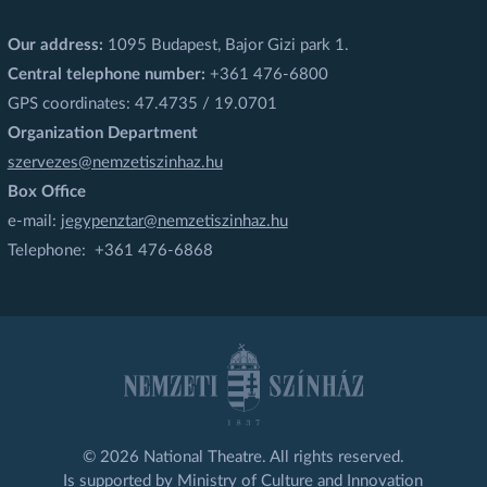
Our address:
1095 Budapest, Bajor Gizi park 1.
Central telephone number:
+361 476-6800
GPS coordinates: 47.4735 / 19.0701
Organization Department
szervezes@nemzetiszinhaz.hu
Box Office
e-mail:
jegypenztar@nemzetiszinhaz.hu
Telephone: +361 476-6868
© 2026 National Theatre. All rights reserved.
Is supported by Ministry of Culture and Innovation