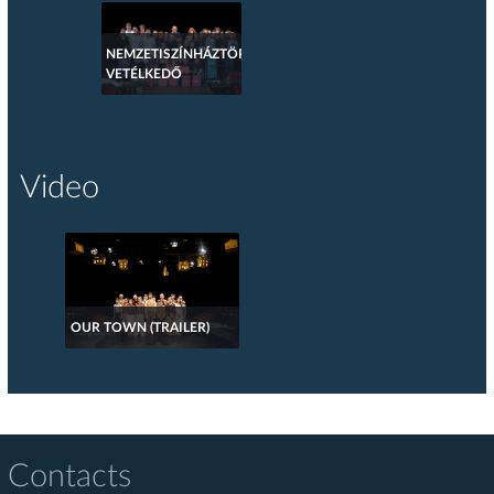
NEMZETISZÍNHÁZTÖRTÉNETI
VETÉLKEDŐ
Video
OUR TOWN (TRAILER)
Contacts