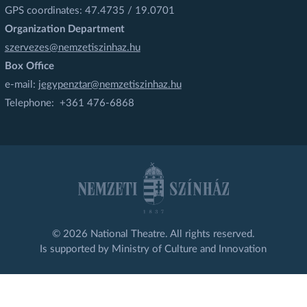
GPS coordinates: 47.4735 / 19.0701
Organization Department
szervezes@nemzetiszinhaz.hu
Box Office
e-mail:
jegypenztar@nemzetiszinhaz.hu
Telephone: +361 476-6868
© 2026 National Theatre. All rights reserved.
Is supported by Ministry of Culture and Innovation