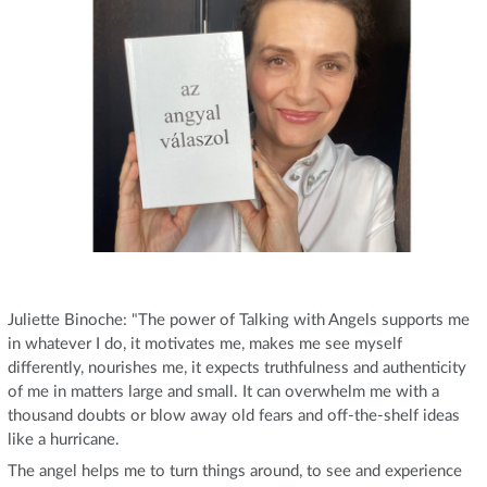
Juliette Binoche: "The power of Talking with Angels supports me
in whatever I do, it motivates me, makes me see myself
differently, nourishes me, it expects truthfulness and authenticity
of me in matters large and small. It can overwhelm me with a
thousand doubts or blow away old fears and off-the-shelf ideas
like a hurricane.
The angel helps me to turn things around, to see and experience