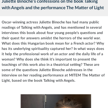
Juliette Binoche's confessions on the book Talking
with Angels and the performance The Matter of Light
Oscar-winning actress Juliette Binoche has had many public
readings of Talking with Angels, and has mentioned in several
interviews this book about four young people's questions and
their quest for answers amidst the horrors of the world war.
What does this Hungarian book mean for a French actor? Why
has its underlying spirituality captured her? In what ways does
it help the professional work of an actor and the daily life of a
woman? Why does she think it's important to present the
teachings of this work also in a theatrical setting? These are
some of the questions Juliette Binoche addresses in the
interview on her reading performance at MITEM The Matter of
Light, based on the book Talking with Angels.