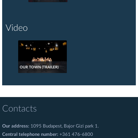
Video
OUR TOWN (TRAILER)
Contacts
Our address:
1095 Budapest, Bajor Gizi park 1.
Central telephone number:
+361 476-6800