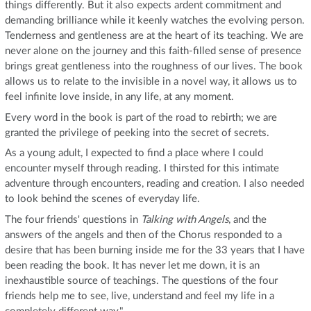
things differently. But it also expects ardent commitment and
demanding brilliance while it keenly watches the evolving person.
Tenderness and gentleness are at the heart of its teaching. We are
never alone on the journey and this faith-filled sense of presence
brings great gentleness into the roughness of our lives. The book
allows us to relate to the invisible in a novel way, it allows us to
feel infinite love inside, in any life, at any moment.
Every word in the book is part of the road to rebirth; we are
granted the privilege of peeking into the secret of secrets.
As a young adult, I expected to find a place where I could
encounter myself through reading. I thirsted for this intimate
adventure through encounters, reading and creation. I also needed
to look behind the scenes of everyday life.
The four friends' questions in
Talking with Angels
, and the
answers of the angels and then of the Chorus responded to a
desire that has been burning inside me for the 33 years that I have
been reading the book. It has never let me down, it is an
inexhaustible source of teachings. The questions of the four
friends help me to see, live, understand and feel my life in a