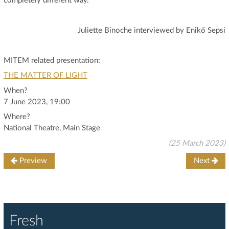
completely different way."
Juliette Binoche interviewed by Enikő Sepsi
MITEM related presentation:
THE MATTER OF LIGHT
When?
7 June 2023, 19:00
Where?
National Theatre, Main Stage
(25 March 2023)
Preview
Next
Fresh