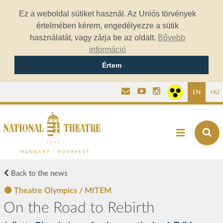
Ez a weboldal sütiket használ. Az Uniós törvények
értelmében kérem, engedélyezze a sütik
használatát, vagy zárja be az oldalt.
Bővebb
információ
Értem
EN
HU
Back to the news
Theatre Olympics / MITEM
On the Road to Rebirth