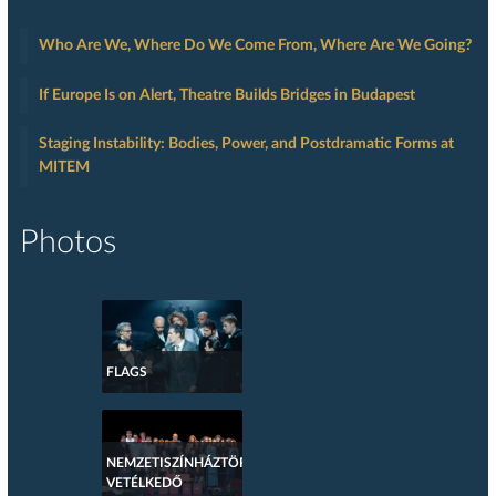
Who Are We, Where Do We Come From, Where Are We Going?
If Europe Is on Alert, Theatre Builds Bridges in Budapest
Staging Instability: Bodies, Power, and Postdramatic Forms at
MITEM
Photos
FLAGS
NEMZETISZÍNHÁZTÖRTÉNETI
VETÉLKEDŐ