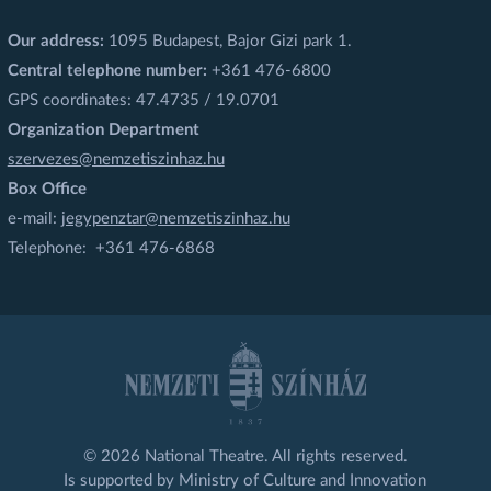
Our address:
1095 Budapest, Bajor Gizi park 1.
Central telephone number:
+361 476-6800
GPS coordinates: 47.4735 / 19.0701
Organization Department
szervezes@nemzetiszinhaz.hu
Box Office
e-mail:
jegypenztar@nemzetiszinhaz.hu
Telephone: +361 476-6868
© 2026 National Theatre. All rights reserved.
Is supported by Ministry of Culture and Innovation