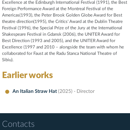
Excellence at the Edinburgh International Festival (1991), the Best
Foreign Performance Award at the Montreal Festival of the
Americas(1993), the Peter Brook Golden Globe Award for Best
theatre direction(1995), the Critics' Award at the Dublin Theatre
Festival (1996), the Special Prize of the Jury at the International
Shakespeare Festival in Gdansk (2006), the UNITER Award for
Best Direction (1993 and 2005), and the UNITER Award for
Excellence (1997 and 2010 – alongside the team with whom he
collaborated for Faust at the Radu Stanca National Theatre of
Sibiu).
Earlier works
An Italian Straw Hat
(2025) - Director
Contacts