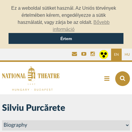
Ez a weboldal sütiket használ. Az Uniós törvények
értelmében kérem, engedélyezze a sütik
használatát, vagy zárja be az oldalt.
Bővebb
információ
Értem
EN
HU
Silviu Purcărete