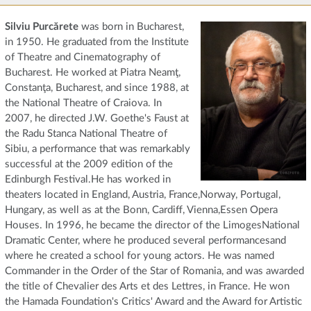
Silviu Purcărete
was born in Bucharest,
in 1950. He graduated from the Institute
of Theatre and Cinematography of
Bucharest. He worked at Piatra Neamţ,
Constanţa, Bucharest, and since 1988, at
the National Theatre of Craiova. In
2007, he directed J.W. Goethe's Faust at
the Radu Stanca National Theatre of
Sibiu, a performance that was remarkably
successful at the 2009 edition of the
Edinburgh Festival.He has worked in
theaters located in England, Austria, France,Norway, Portugal,
Hungary, as well as at the Bonn, Cardiff, Vienna,Essen Opera
Houses. In 1996, he became the director of the LimogesNational
Dramatic Center, where he produced several performancesand
where he created a school for young actors. He was named
Commander in the Order of the Star of Romania, and was awarded
the title of Chevalier des Arts et des Lettres, in France. He won
the Hamada Foundation's Critics' Award and the Award for Artistic