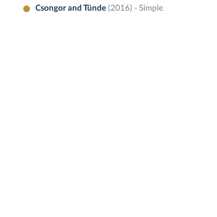
Csongor and Tünde
(2016) - Simple