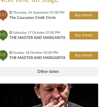
Thursday, 24 September 07:00 PM
GH
Buy tickets
The Caucasian Chalk Circle
Saturday, 17 October 07:00 PM
MS
Buy tickets
THE MASTER AND MARGARITA
Sunday, 18 October 03:00 PM
MS
Buy tickets
THE MASTER AND MARGARITA
Other dates