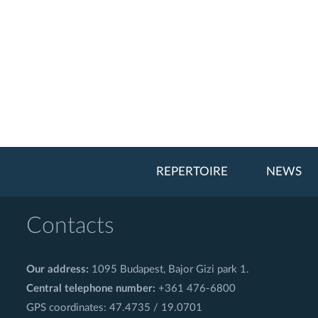
REPERTOIRE
NEWS
Contacts
Our address:
1095 Budapest, Bajor Gizi park 1.
Central telephone number:
+361 476-6800
GPS coordinates: 47.4735 / 19.0701