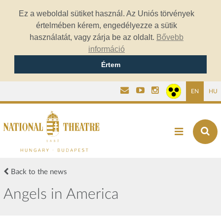
Ez a weboldal sütiket használ. Az Uniós törvények
értelmében kérem, engedélyezze a sütik
használatát, vagy zárja be az oldalt.
Bővebb
információ
Értem
EN
HU
Back to the news
Angels in America