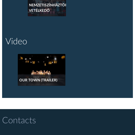
NEMZETISZÍNHÁZTÖRTÉNETI
VETÉLKEDŐ
Video
OUR TOWN (TRAILER)
Contacts