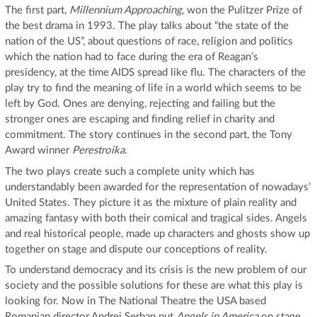
The first part,
Millennium Approaching
, won the Pulitzer Prize of
the best drama in 1993. The play talks about “the state of the
nation of the US”, about questions of race, religion and politics
which the nation had to face during the era of Reagan’s
presidency, at the time AIDS spread like flu. The characters of the
play try to find the meaning of life in a world which seems to be
left by God. Ones are denying, rejecting and failing but the
stronger ones are escaping and finding relief in charity and
commitment. The story continues in the second part, the Tony
Award winner
Perestroika
.
The two plays create such a complete unity which has
understandably been awarded for the representation of nowadays’
United States. They picture it as the mixture of plain reality and
amazing fantasy with both their comical and tragical sides. Angels
and real historical people, made up characters and ghosts show up
together on stage and dispute our conceptions of reality.
To understand democracy and its crisis is the new problem of our
society and the possible solutions for these are what this play is
looking for. Now in The National Theatre the USA based
Romanian director Andrei Serban put
Angels in America
on stage.