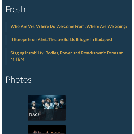
Fresh
Who Are We, Where Do We Come From, Where Are We Going?
If Europe Is on Alert, Theatre Builds Bridges in Budapest
Staging Instability: Bodies, Power, and Postdramatic Forms at
MITEM
Photos
FLAGS