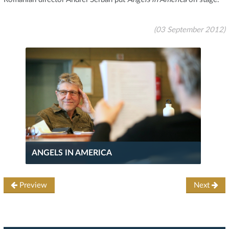
(03 September 2012)
ANGELS IN AMERICA
Preview
Next