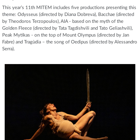
This year’s 11th MITEM includes five productions presenting this
theme: Odysseus (directed by Diana Dobreva), Bacchae (directed
by Theodoros Terzopoulos), AIA - based on the myth of the
Golden Fleece (directed by Tata Tagdishvili and Tato Geliashvili),
Peak Mytikas - on the top of Mount Olympus (directed by Jan
Fabre) and Tragùdia – the song of Oedipus (directed by Alessandro
Serra).