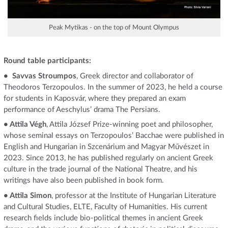
Peak Mytikas - on the top of Mount Olympus
Round table participants:
• Savvas Stroumpos
, Greek director and collaborator of
Theodoros Terzopoulos. In the summer of 2023, he held a course
for students in Kaposvár, where they prepared an exam
performance of Aeschylus’ drama The Persians.
• Attila Végh
, Attila József Prize-winning poet and philosopher,
whose seminal essays on Terzopoulos’ Bacchae were published in
English and Hungarian in Szcenárium and Magyar Művészet in
2023. Since 2013, he has published regularly on ancient Greek
culture in the trade journal of the National Theatre, and his
writings have also been published in book form.
• Attila Simon
, professor at the Institute of Hungarian Literature
and Cultural Studies, ELTE, Faculty of Humanities. His current
research fields include bio-political themes in ancient Greek