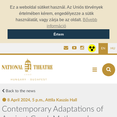
Ez a weboldal sütiket használ. Az Uniós törvények
értelmében kérem, engedélyezze a sütik
használatát, vagy zárja be az oldalt.
Bővebb
információ
Értem
EN
HU
Back to the news
8 April 2024, 5 p.m., Attila Kaszás Hall
Contemporary Adaptations of