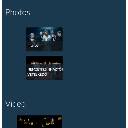
Photos
FLAGS
NEMZETISZÍNHÁZTÖRTÉNETI
VETÉLKEDŐ
Video