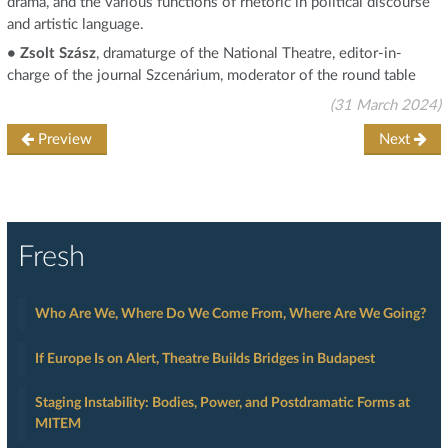
drama, and the various functions of rhetoric in political discourse
and artistic language.
• Zsolt Szász
, dramaturge of the National Theatre, editor-in-
charge of the journal Szcenárium, moderator of the round table
(31 March 2024)
Preview
Next
Fresh
Who Are We, Where Do We Come From, Where Are We Going?
If Europe Is on Alert, Theatre Builds Bridges in Budapest
Staging Instability: Bodies, Power, and Postdramatic Forms at
MITEM