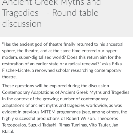
Ancient Greek Myths and
Tragedies - Round table
discussion
“Has the ancient god of theatre finally returned to his ancestral
sphere, the theatre, and at the same time entered our hyper-
modern, super-digitalised world? Does this return aim for the
restoration of an earlier state or a radical renewal?” asks Erika
Fischer-Lichte, a renowned scholar researching contemporary
theatre.
These questions will be explored during the discussion
Contemporary Adaptations of Ancient Greek Myths and Tragedies
in the context of the growing number of contemporary
adaptations of ancient myths and tragedies worldwide, as was
evident in previous MITEM programmes (see, among others, the
highly successful productions of Robert Wilson, Theodoros
Terzopoulos, Suzuki Tadashi, Rimas Tuminas, Vito Taufer, Jan
Klata).