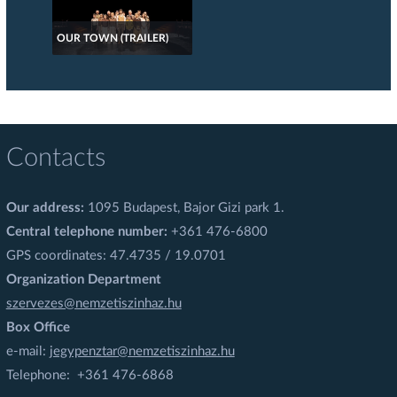
OUR TOWN (TRAILER)
Contacts
Our address:
1095 Budapest, Bajor Gizi park 1.
Central telephone number:
+361 476-6800
GPS coordinates: 47.4735 / 19.0701
Organization Department
szervezes@nemzetiszinhaz.hu
Box Office
e-mail:
jegypenztar@nemzetiszinhaz.hu
Telephone: +361 476-6868