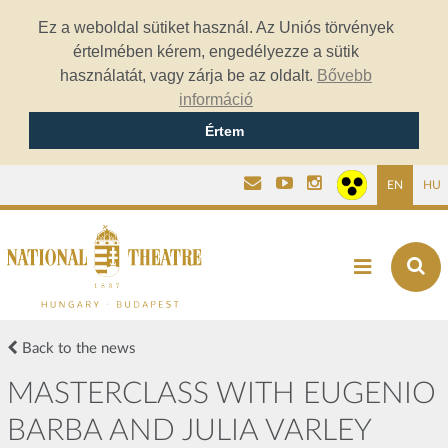
Ez a weboldal sütiket használ. Az Uniós törvények
értelmében kérem, engedélyezze a sütik
használatát, vagy zárja be az oldalt.
Bővebb
információ
Értem
EN
HU
Back to the news
MASTERCLASS WITH EUGENIO
BARBA AND JULIA VARLEY