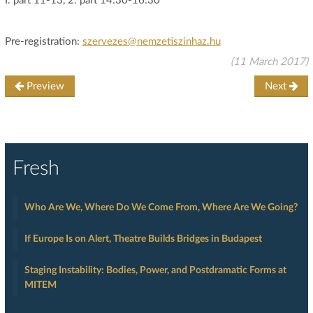
I. part 11-13, 2. part 14:30-16:30
Pre-registration:
szervezes@nemzetiszinhaz.hu
(11 March 2017)
Preview
Next
Fresh
Who Are We, Where Do We Come From, Where Are We Going?
If Europe Is on Alert, Theatre Builds Bridges in Budapest
Staging Instability: Bodies, Power, and Postdramatic Forms at
MITEM