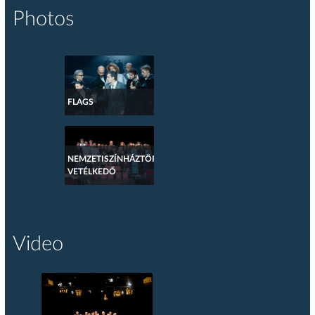
Photos
FLAGS
NEMZETISZÍNHÁZTÖRTÉNETI
VETÉLKEDŐ
Video