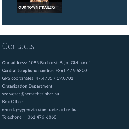
OUR TOWN (TRAILER)
Contacts
Our address:
1095 Budapest, Bajor Gizi park 1.
Central telephone number:
+361 476-6800
GPS coordinates: 47.4735 / 19.0701
Organization Department
szervezes@nemzetiszinhaz.hu
Box Office
e-mail:
jegypenztar@nemzetiszinhaz.hu
Telephone: +361 476-6868