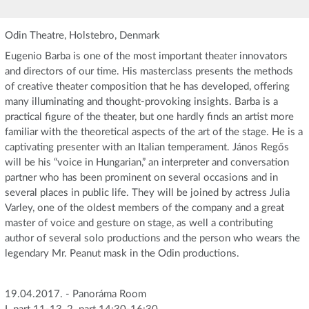
Odin Theatre, Holstebro, Denmark
Eugenio Barba is one of the most important theater innovators
and directors of our time. His masterclass presents the methods
of creative theater composition that he has developed, offering
many illuminating and thought-provoking insights. Barba is a
practical figure of the theater, but one hardly finds an artist more
familiar with the theoretical aspects of the art of the stage. He is a
captivating presenter with an Italian temperament. János Regős
will be his “voice in Hungarian,” an interpreter and conversation
partner who has been prominent on several occasions and in
several places in public life. They will be joined by actress Julia
Varley, one of the oldest members of the company and a great
master of voice and gesture on stage, as well a contributing
author of several solo productions and the person who wears the
legendary Mr. Peanut mask in the Odin productions.
19.04.2017. - Panoráma Room